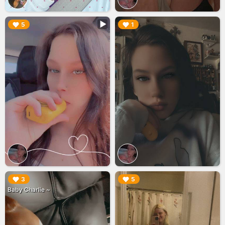
▶︎
▶︎
5
1
▶︎
▶︎
3
5
Baby Charlie ~