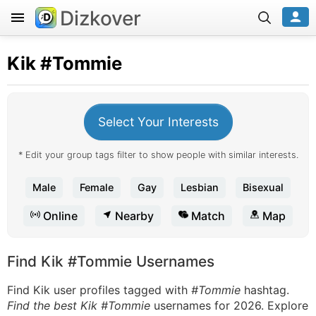
Dizkover
Kik
#Tommie
Select Your Interests
* Edit your group tags filter to show people with similar interests.
Male
Female
Gay
Lesbian
Bisexual
Online
Nearby
Match
Map
Find Kik #Tommie Usernames
Find Kik user profiles tagged with
#Tommie
hashtag.
Find the best Kik #Tommie
usernames for 2026. Explore