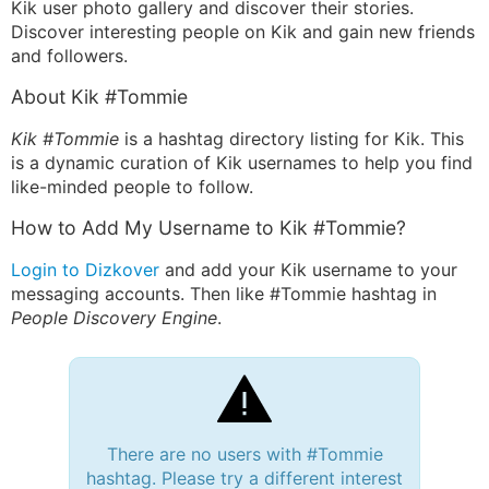
Kik user photo gallery and discover their stories.
Discover interesting people on Kik and gain new friends
and followers.
About Kik #Tommie
Kik #Tommie
is a hashtag directory listing for Kik. This
is a dynamic curation of Kik usernames to help you find
like-minded people to follow.
How to Add My Username to Kik #Tommie?
Login to Dizkover
and add your Kik username to your
messaging accounts. Then like #Tommie hashtag in
People Discovery Engine
.
There are no users with #Tommie
hashtag. Please try a different interest