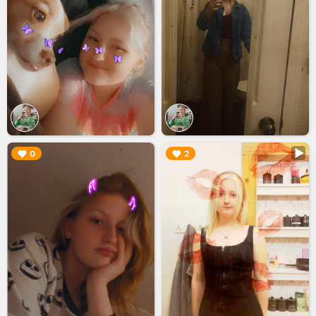
▶︎
▶︎
0
2