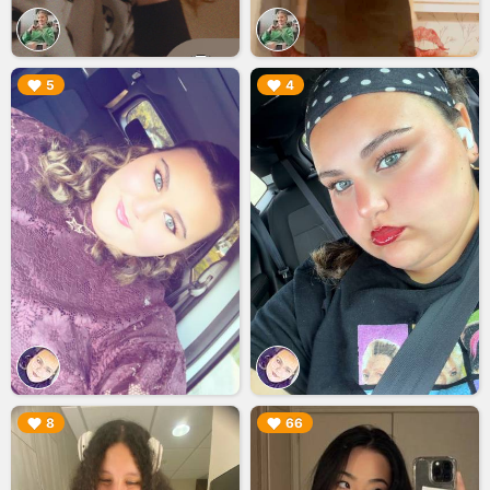
▶︎
▶︎
5
4
▶︎
▶︎
8
66