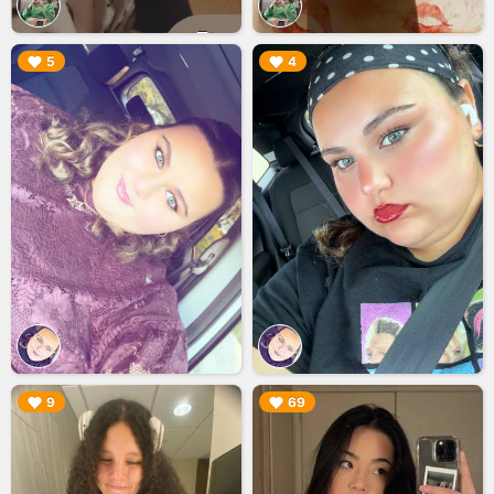
▶︎
▶︎
5
4
▶︎
▶︎
9
69