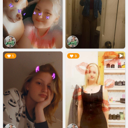
▶︎
▶︎
1
3