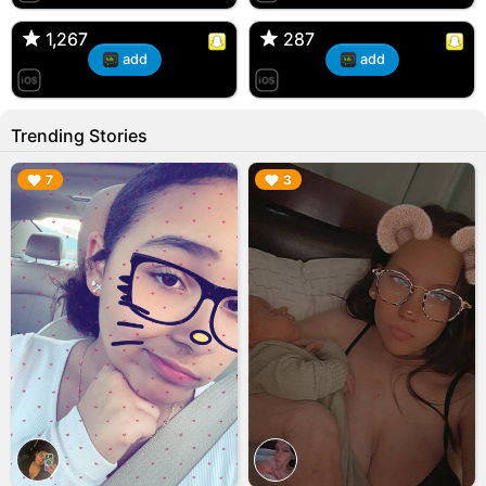
🇺🇸 Englishtown, NJ
🇺🇸 US
1,267
1,267
287
287
add
add
Trending Stories
▶︎
▶︎
7
3