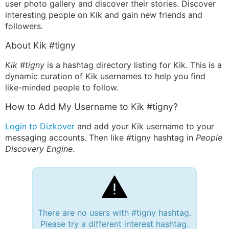
user photo gallery and discover their stories. Discover
interesting people on Kik and gain new friends and
followers.
About Kik #tigny
Kik #tigny
is a hashtag directory listing for Kik. This is a
dynamic curation of Kik usernames to help you find
like-minded people to follow.
How to Add My Username to Kik #tigny?
Login to Dizkover
and add your Kik username to your
messaging accounts. Then like #tigny hashtag in
People
Discovery Engine
.
There are no users with #tigny hashtag.
Please try a different interest hashtag.