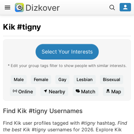
Dizkover
Kik
#tigny
Select Your Interests
* Edit your group tags filter to show people with similar interests.
Male
Female
Gay
Lesbian
Bisexual
Online
Nearby
Match
Map
Find Kik #tigny Usernames
Find Kik user profiles tagged with
#tigny
hashtag.
Find
the best Kik #tigny
usernames for 2026. Explore Kik