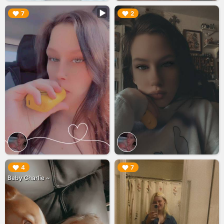
▶︎
▶︎
7
2
▶︎
▶︎
4
7
Baby Charlie ~