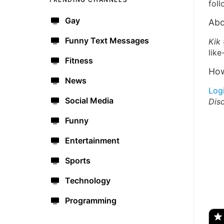
foll
Gay
Abo
Funny Text Messages
Kik 
like
Fitness
How
News
Log
Social Media
Dis
Funny
Entertainment
Sports
Technology
🔫
Programming
🇺