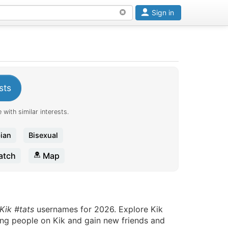
Sign in
sts
 with similar interests.
ian
Bisexual
tch
Map
Kik #tats
usernames for 2026. Explore Kik
ting people on Kik and gain new friends and