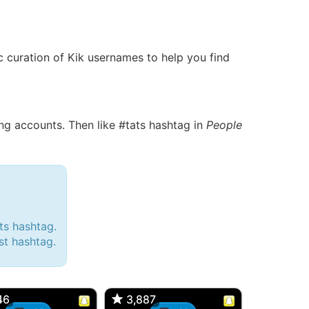
ic curation of Kik usernames to help you find
g accounts. Then like #tats hashtag in
People
ts hashtag.
est hashtag.
d, 32M
Amy, 33F/bi
w Brunswick, NJ
🇺🇸 New York, NY
46
46
3,887
3,887