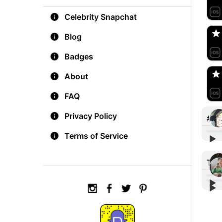
aM
Celebrity Snapchat
🇺
Blog
Do
Badges
🇺
About
FAQ
Privacy Policy
#tat
Terms of Service
▶︎
Add 
Tre
▶︎
▶︎