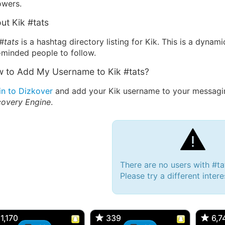
owers.
ut Kik #tats
#tats
is a hashtag directory listing for Kik. This is a dynam
-minded people to follow.
 to Add My Username to Kik #tats?
in to Dizkover
and add your Kik username to your messagin
covery Engine
.
There are no users with #ta
Please try a different inter
 Bryan 007, 27M/bi
tyler007, 19M
JJ Fa
 Englishtown, NJ
🇺🇸 San Francisco, CA
🇺🇸 Ne
1,170
1,170
339
339
6,7
6,7