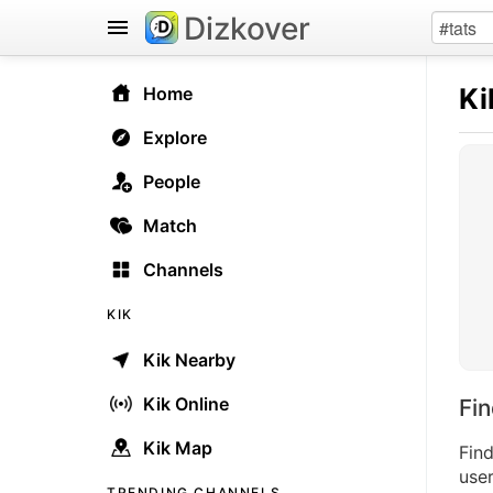
Dizkover
Ki
Home
Explore
People
Match
Channels
KIK
Kik Nearby
Kik Online
Fi
Kik Map
Find
user
TRENDING CHANNELS