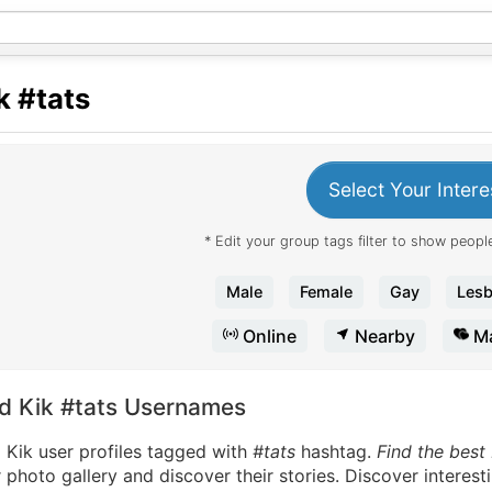
k
#tats
Select Your Intere
* Edit your group tags filter to show people
Male
Female
Gay
Lesb
Online
Nearby
Ma
nd Kik #tats Usernames
 Kik user profiles tagged with
#tats
hashtag.
Find the best 
 photo gallery and discover their stories. Discover interes