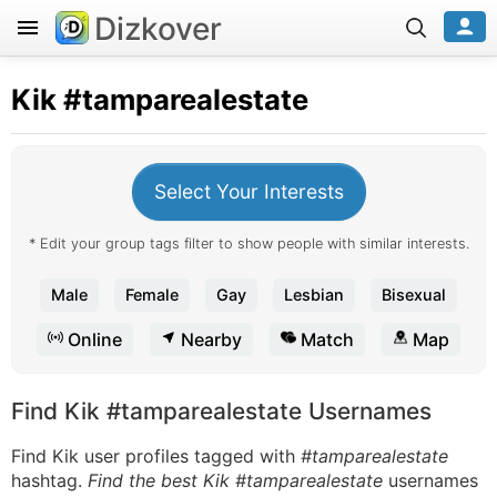
Dizkover
Kik
#tamparealestate
Select Your Interests
* Edit your group tags filter to show people with similar interests.
Male
Female
Gay
Lesbian
Bisexual
Online
Nearby
Match
Map
Find Kik #tamparealestate Usernames
Find Kik user profiles tagged with
#tamparealestate
hashtag.
Find the best Kik #tamparealestate
usernames