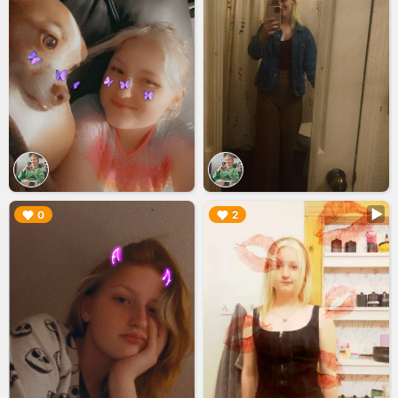
▶︎
▶︎
0
2