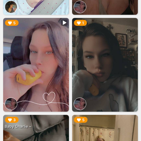
▶︎
▶︎
5
1
▶︎
▶︎
3
5
Baby Charlie ~