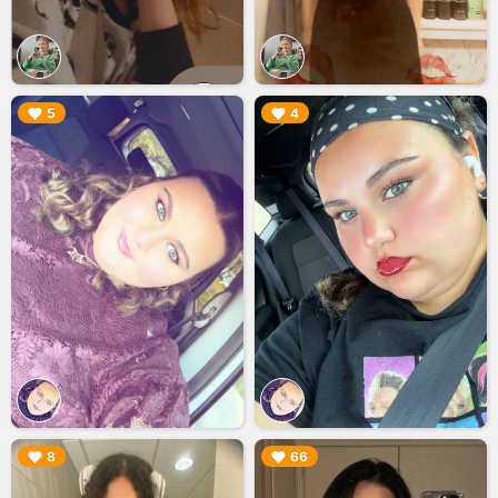
▶︎
▶︎
5
4
▶︎
▶︎
8
66