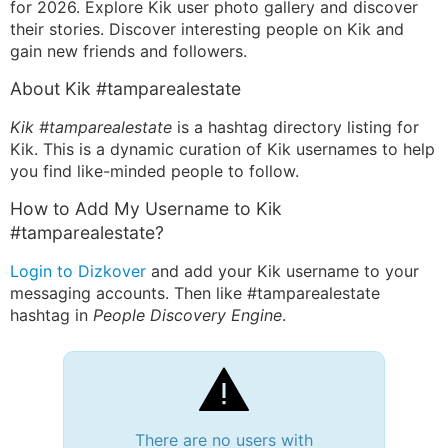
for 2026. Explore Kik user photo gallery and discover
their stories. Discover interesting people on Kik and
gain new friends and followers.
About Kik #tamparealestate
Kik #tamparealestate
is a hashtag directory listing for
Kik. This is a dynamic curation of Kik usernames to help
you find like-minded people to follow.
How to Add My Username to Kik
#tamparealestate?
Login to Dizkover
and add your Kik username to your
messaging accounts. Then like #tamparealestate
hashtag in
People Discovery Engine
.
There are no users with