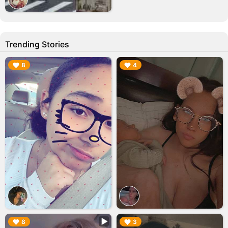
Trending Stories
▶︎
▶︎
8
4
▶︎
▶︎
8
3