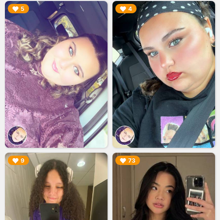
▶︎
▶︎
5
4
▶︎
▶︎
9
73