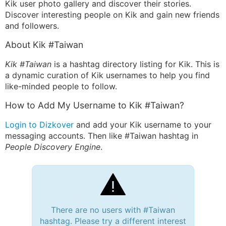
Kik user photo gallery and discover their stories.
Discover interesting people on Kik and gain new friends
and followers.
About Kik #Taiwan
Kik #Taiwan
is a hashtag directory listing for Kik. This is
a dynamic curation of Kik usernames to help you find
like-minded people to follow.
How to Add My Username to Kik #Taiwan?
Login to Dizkover
and add your Kik username to your
messaging accounts. Then like #Taiwan hashtag in
People Discovery Engine
.
There are no users with #Taiwan
hashtag. Please try a different interest