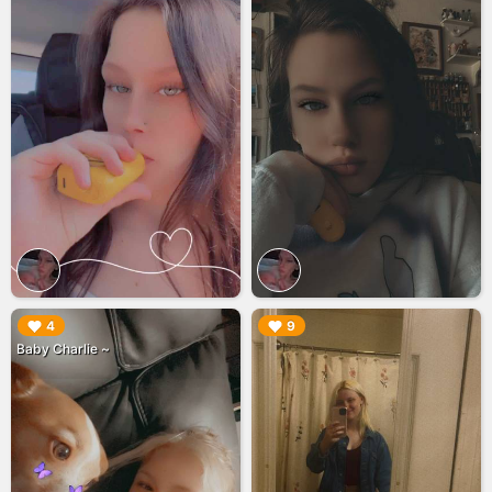
▶︎
▶︎
4
9
Baby Charlie ~