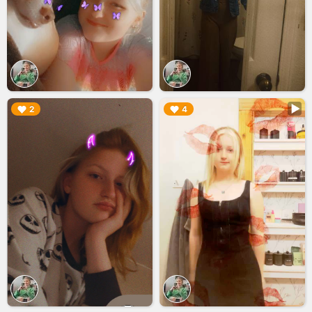
▶︎
▶︎
2
4