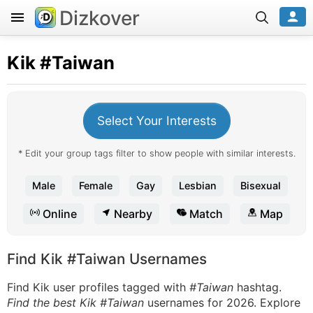
Dizkover
Kik
#Taiwan
Select Your Interests
* Edit your group tags filter to show people with similar interests.
Male
Female
Gay
Lesbian
Bisexual
Online
Nearby
Match
Map
Find Kik #Taiwan Usernames
Find Kik user profiles tagged with
#Taiwan
hashtag.
Find the best Kik #Taiwan
usernames for 2026. Explore