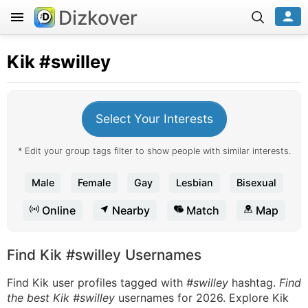
Dizkover
Kik
#swilley
Select Your Interests
* Edit your group tags filter to show people with similar interests.
Male
Female
Gay
Lesbian
Bisexual
Online
Nearby
Match
Map
Find Kik #swilley Usernames
Find Kik user profiles tagged with
#swilley
hashtag.
Find
the best Kik #swilley
usernames for 2026. Explore Kik