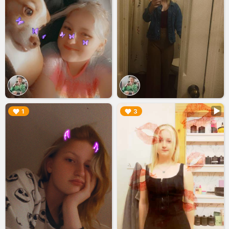
▶︎
▶︎
1
3