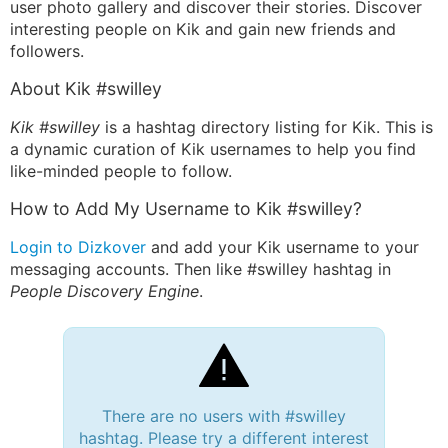
user photo gallery and discover their stories. Discover
interesting people on Kik and gain new friends and
followers.
About Kik #swilley
Kik #swilley
is a hashtag directory listing for Kik. This is
a dynamic curation of Kik usernames to help you find
like-minded people to follow.
How to Add My Username to Kik #swilley?
Login to Dizkover
and add your Kik username to your
messaging accounts. Then like #swilley hashtag in
People Discovery Engine
.
There are no users with #swilley
hashtag. Please try a different interest