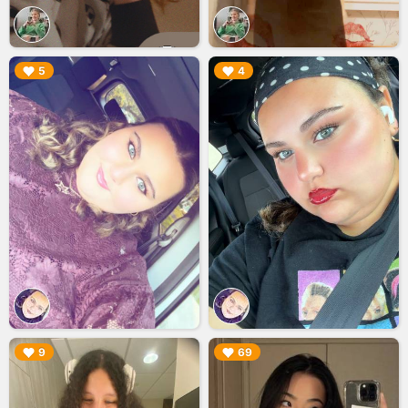
▶︎
▶︎
5
4
▶︎
▶︎
9
69