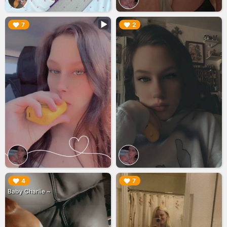
▶︎
▶︎
7
2
▶︎
▶︎
4
7
Baby Charlie ~