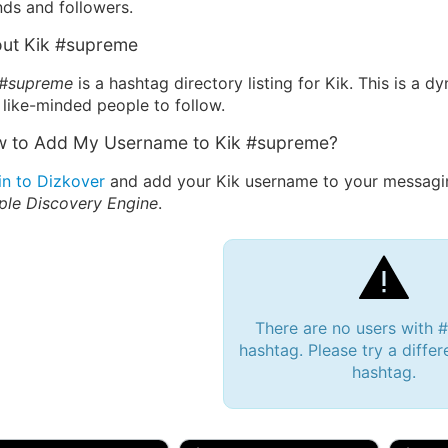
nds and followers.
ut Kik #supreme
 #supreme
is a hashtag directory listing for Kik. This is a 
 like-minded people to follow.
 to Add My Username to Kik #supreme?
in to Dizkover
and add your Kik username to your messagin
ple Discovery Engine
.
There are no users with
hashtag. Please try a differ
hashtag.
 Bryan 007, 27M/bi
tyler007, 19M
JJ Fa
 Englishtown, NJ
🇺🇸 San Francisco, CA
🇺🇸 Ne