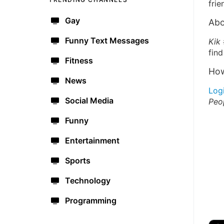
frie
Gay
Abo
Funny Text Messages
Kik
find
Fitness
How
News
Log
Social Media
Peo
Funny
Entertainment
Sports
Technology
Programming
🔫
🇺