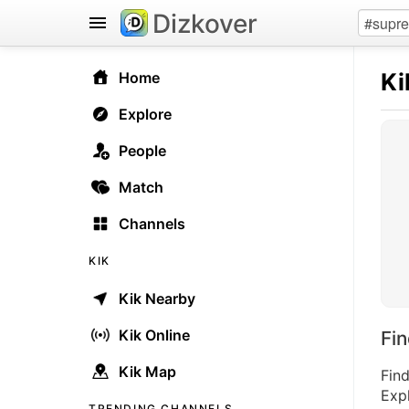
Dizkover
Ki
Home
Explore
People
Match
Channels
KIK
Kik Nearby
Kik Online
Fi
Kik Map
Find
Expl
TRENDING CHANNELS