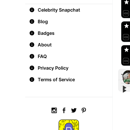
Celebrity Snapchat
aM
🇺
Blog
Badges
Do
🇺
About
FAQ
Privacy Policy
Tre
Terms of Service
▶︎
▶︎