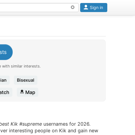
Sign in
sts
 with similar interests.
ian
Bisexual
tch
Map
 best Kik #supreme
usernames for 2026.
over interesting people on Kik and gain new