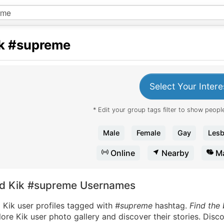
k
#supreme
Select Your Intere
* Edit your group tags filter to show people
Male
Female
Gay
Lesb
Online
Nearby
Ma
nd Kik #supreme Usernames
 Kik user profiles tagged with
#supreme
hashtag.
Find the
ore Kik user photo gallery and discover their stories. Disc