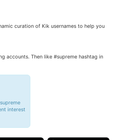
dynamic curation of Kik usernames to help you
g accounts. Then like #supreme hashtag in
 #supreme
ent interest
d, 32M
Amy, 33F/bi
w Brunswick, NJ
🇺🇸 New York, NY