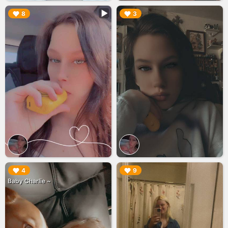
▶︎
▶︎
8
3
▶︎
▶︎
4
9
Baby Charlie ~