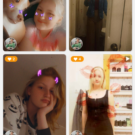
▶︎
▶︎
2
4