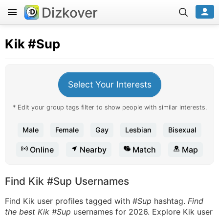
Dizkover
Kik
#Sup
Select Your Interests
* Edit your group tags filter to show people with similar interests.
Male
Female
Gay
Lesbian
Bisexual
Online
Nearby
Match
Map
Find Kik #Sup Usernames
Find Kik user profiles tagged with
#Sup
hashtag.
Find
the best Kik #Sup
usernames for 2026. Explore Kik user