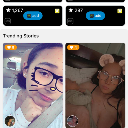
🇺🇸 Englishtown, NJ
🇺🇸 US
1,267
1,267
287
287
add
add
Trending Stories
▶︎
▶︎
8
4