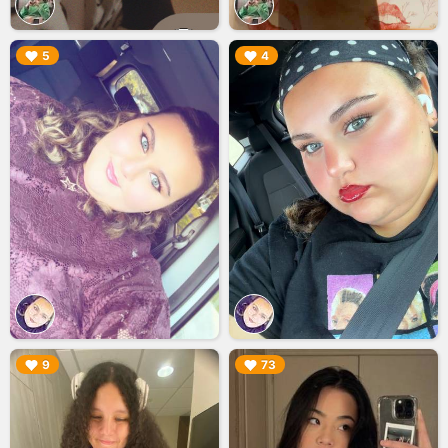
▶︎
▶︎
5
4
▶︎
▶︎
9
73