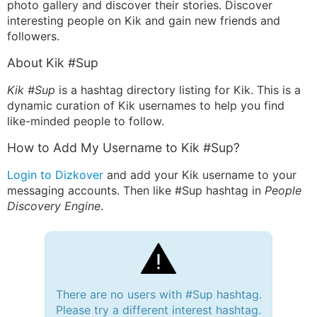
photo gallery and discover their stories. Discover
interesting people on Kik and gain new friends and
followers.
About Kik #Sup
Kik #Sup
is a hashtag directory listing for Kik. This is a
dynamic curation of Kik usernames to help you find
like-minded people to follow.
How to Add My Username to Kik #Sup?
Login to Dizkover
and add your Kik username to your
messaging accounts. Then like #Sup hashtag in
People
Discovery Engine
.
There are no users with #Sup hashtag.
Please try a different interest hashtag.