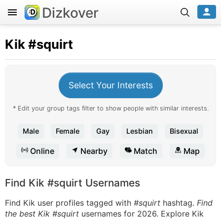
Dizkover
Kik
#squirt
Select Your Interests
* Edit your group tags filter to show people with similar interests.
Male
Female
Gay
Lesbian
Bisexual
Online
Nearby
Match
Map
Find Kik #squirt Usernames
Find Kik user profiles tagged with
#squirt
hashtag.
Find
the best Kik #squirt
usernames for 2026. Explore Kik