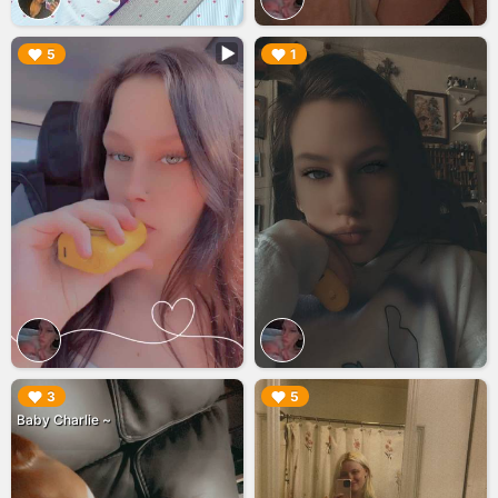
▶︎
▶︎
5
1
▶︎
▶︎
3
5
Baby Charlie ~