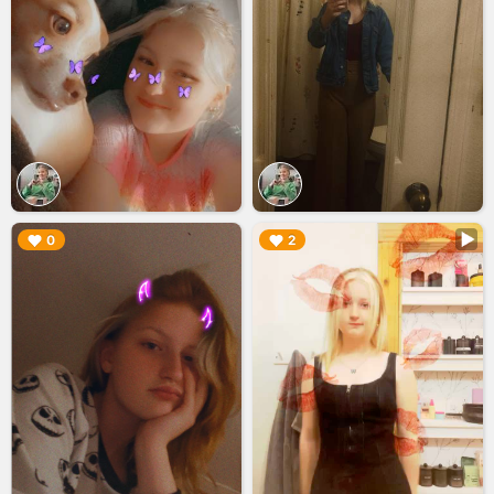
▶︎
▶︎
0
2