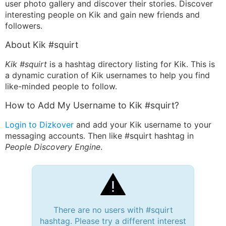
user photo gallery and discover their stories. Discover
interesting people on Kik and gain new friends and
followers.
About Kik #squirt
Kik #squirt
is a hashtag directory listing for Kik. This is
a dynamic curation of Kik usernames to help you find
like-minded people to follow.
How to Add My Username to Kik #squirt?
Login to Dizkover
and add your Kik username to your
messaging accounts. Then like #squirt hashtag in
People Discovery Engine
.
There are no users with #squirt
hashtag. Please try a different interest