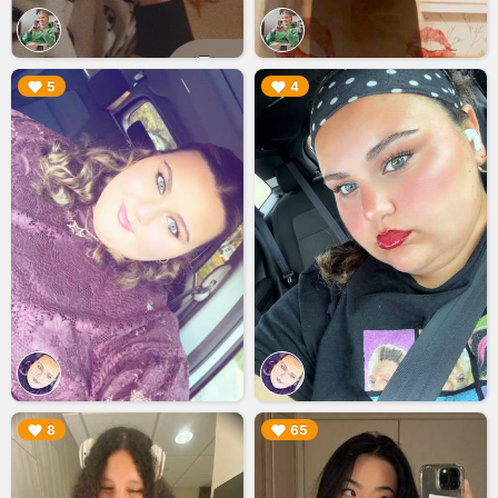
▶︎
▶︎
5
4
▶︎
▶︎
8
65