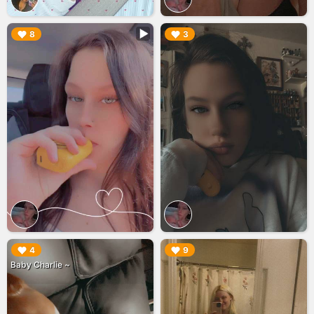
▶︎
▶︎
8
3
▶︎
▶︎
4
9
Baby Charlie ~