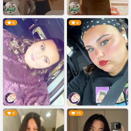
▶︎
▶︎
5
4
▶︎
▶︎
9
73