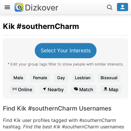
Dizkover
Kik
#southernCharm
Select Your Interests
* Edit your group tags filter to show people with similar interests.
Male
Female
Gay
Lesbian
Bisexual
Online
Nearby
Match
Map
Find Kik #southernCharm Usernames
Find Kik user profiles tagged with
#southernCharm
hashtag.
Find the best Kik #southernCharm
usernames