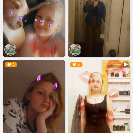
▶︎
▶︎
2
4