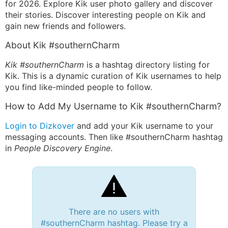
for 2026. Explore Kik user photo gallery and discover
their stories. Discover interesting people on Kik and
gain new friends and followers.
About Kik #southernCharm
Kik #southernCharm
is a hashtag directory listing for
Kik. This is a dynamic curation of Kik usernames to help
you find like-minded people to follow.
How to Add My Username to Kik #southernCharm?
Login to Dizkover
and add your Kik username to your
messaging accounts. Then like #southernCharm hashtag
in
People Discovery Engine
.
There are no users with
#southernCharm hashtag. Please try a