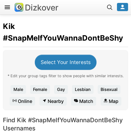
Dizkover
Kik
#SnapMeIfYouWannaDontBeShy
Select Your Interests
* Edit your group tags filter to show people with similar interests.
Male
Female
Gay
Lesbian
Bisexual
Online
Nearby
Match
Map
Find Kik #SnapMeIfYouWannaDontBeShy
Usernames