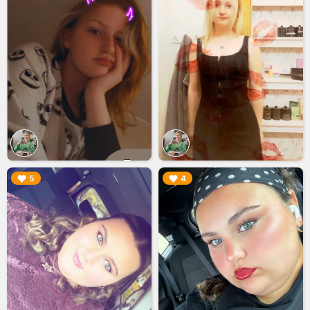
▶︎
▶︎
5
4