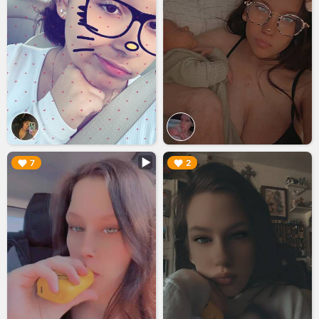
▶︎
▶︎
7
2