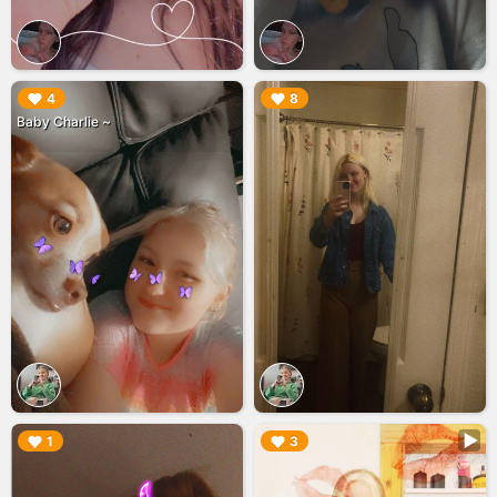
▶︎
▶︎
4
8
Baby Charlie ~
▶︎
▶︎
1
3