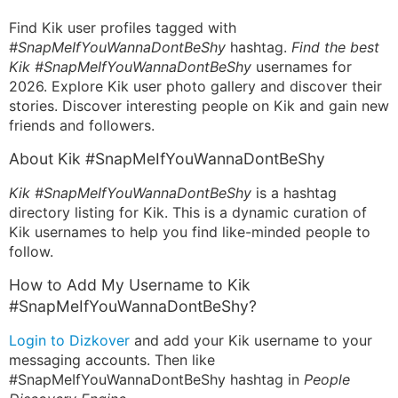
Find Kik user profiles tagged with
#SnapMeIfYouWannaDontBeShy
hashtag.
Find the best
Kik #SnapMeIfYouWannaDontBeShy
usernames for
2026. Explore Kik user photo gallery and discover their
stories. Discover interesting people on Kik and gain new
friends and followers.
About Kik #SnapMeIfYouWannaDontBeShy
Kik #SnapMeIfYouWannaDontBeShy
is a hashtag
directory listing for Kik. This is a dynamic curation of
Kik usernames to help you find like-minded people to
follow.
How to Add My Username to Kik
#SnapMeIfYouWannaDontBeShy?
Login to Dizkover
and add your Kik username to your
messaging accounts. Then like
#SnapMeIfYouWannaDontBeShy hashtag in
People