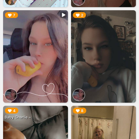
▶︎
▶︎
7
2
▶︎
▶︎
4
8
Baby Charlie ~