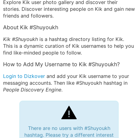
Explore Kik user photo gallery and discover their
stories. Discover interesting people on Kik and gain new
friends and followers.
About Kik #Shuyoukh
Kik #Shuyoukh
is a hashtag directory listing for Kik.
This is a dynamic curation of Kik usernames to help you
find like-minded people to follow.
How to Add My Username to Kik #Shuyoukh?
Login to Dizkover
and add your Kik username to your
messaging accounts. Then like #Shuyoukh hashtag in
People Discovery Engine
.
There are no users with #Shuyoukh
hashtag. Please try a different interest