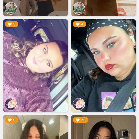
▶︎
▶︎
5
4
▶︎
▶︎
9
73