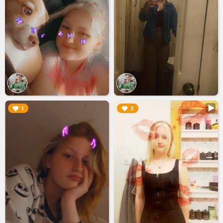
▶︎
▶︎
1
3