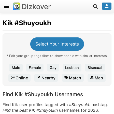
Dizkover
Kik
#Shuyoukh
Select Your Interests
* Edit your group tags filter to show people with similar interests.
Male
Female
Gay
Lesbian
Bisexual
Online
Nearby
Match
Map
Find Kik #Shuyoukh Usernames
Find Kik user profiles tagged with
#Shuyoukh
hashtag.
Find the best Kik #Shuyoukh
usernames for 2026.