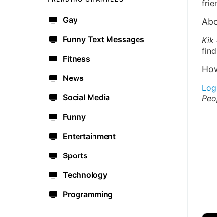
frie
Gay
Abo
Funny Text Messages
Kik
find
Fitness
How
News
Log
Social Media
Peo
Funny
Entertainment
Sports
Technology
Programming
🔫
🇺