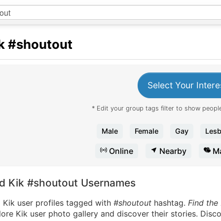
k
#shoutout
Select Your Intere
* Edit your group tags filter to show people
Male
Female
Gay
Lesb
Online
Nearby
Ma
nd Kik #shoutout Usernames
 Kik user profiles tagged with
#shoutout
hashtag.
Find the
ore Kik user photo gallery and discover their stories. Disc