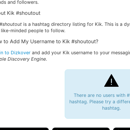
nds and followers.
ut Kik #shoutout
 #shoutout
is a hashtag directory listing for Kik. This is a
 like-minded people to follow.
 to Add My Username to Kik #shoutout?
in to Dizkover
and add your Kik username to your messagin
ple Discovery Engine
.
There are no users with 
hashtag. Please try a differ
hashtag.
 Bryan 007, 27M/bi
tyler007, 19M
JJ Fa
 Englishtown, NJ
🇺🇸 San Francisco, CA
🇺🇸 Ne