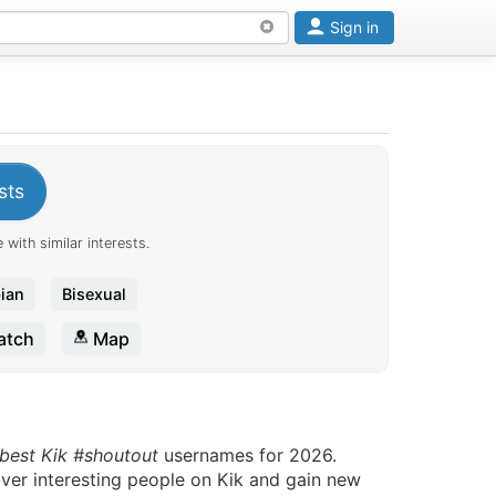
Sign in
sts
 with similar interests.
ian
Bisexual
tch
Map
 best Kik #shoutout
usernames for 2026.
over interesting people on Kik and gain new