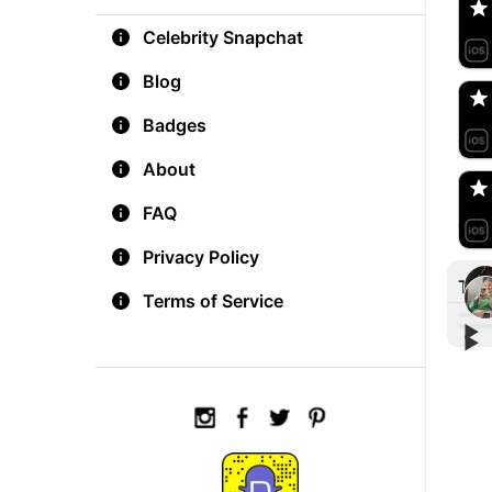
Celebrity Snapchat
aM
🇺
Blog
Badges
Do
🇺
About
FAQ
Privacy Policy
Tre
Terms of Service
▶︎
▶︎