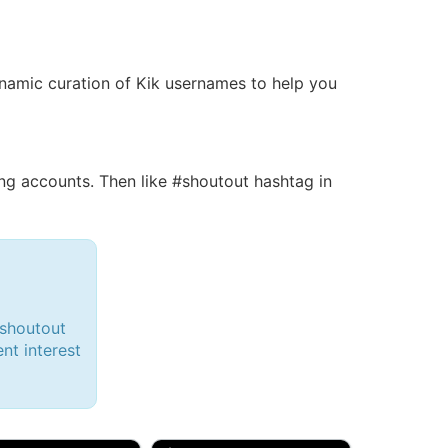
 dynamic curation of Kik usernames to help you
g accounts. Then like #shoutout hashtag in
#shoutout
ent interest
d, 32M
Amy, 33F/bi
w Brunswick, NJ
🇺🇸 New York, NY