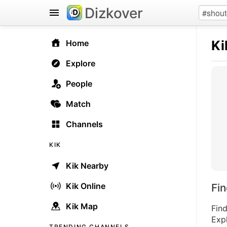
Dizkover
Ki
Home
Explore
People
Match
Channels
KIK
Kik Nearby
Kik Online
Fi
Kik Map
Find
Expl
TRENDING CHANNELS