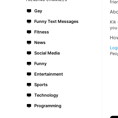
frie
Gay
Abo
Funny Text Messages
Kik
you 
Fitness
How
News
Log
Social Media
Peo
Funny
Entertainment
Sports
Technology
Programming
🔫
🇺