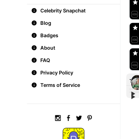
Celebrity Snapchat
aM
🇺
Blog
Badges
Do
🇺
About
FAQ
Privacy Policy
Tre
Terms of Service
▶︎
▶︎