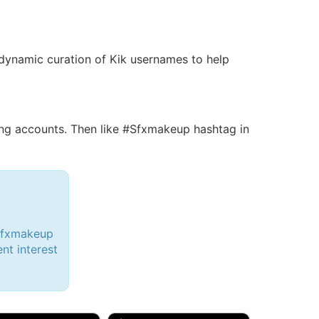
 a dynamic curation of Kik usernames to help
g accounts. Then like #Sfxmakeup hashtag in
#Sfxmakeup
ent interest
d, 32M
Amy, 33F/bi
w Brunswick, NJ
🇺🇸 New York, NY