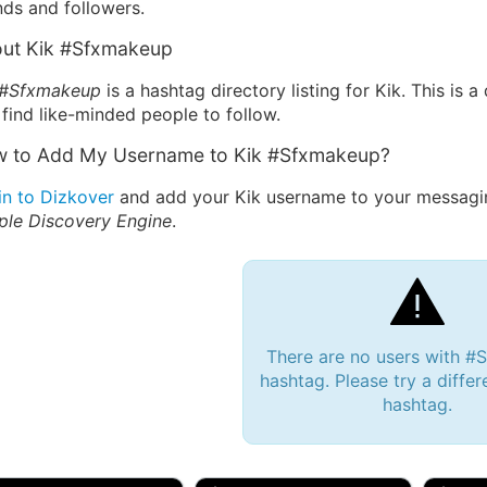
nds and followers.
ut Kik #Sfxmakeup
 #Sfxmakeup
is a hashtag directory listing for Kik. This is
find like-minded people to follow.
 to Add My Username to Kik #Sfxmakeup?
in to Dizkover
and add your Kik username to your messagin
ple Discovery Engine
.
There are no users with 
hashtag. Please try a differ
hashtag.
 Bryan 007, 27M/bi
tyler007, 19M
JJ Fa
 Englishtown, NJ
🇺🇸 San Francisco, CA
🇺🇸 Ne