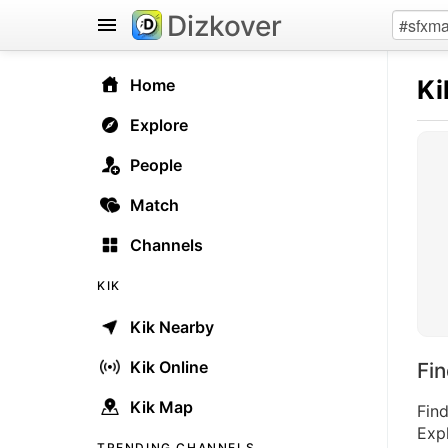
Dizkover
Ki
Home
Explore
People
Match
Channels
KIK
Kik Nearby
Kik Online
Fi
Kik Map
Find
Expl
TRENDING CHANNELS