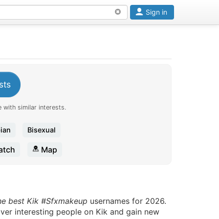
Sign in
sts
 with similar interests.
ian
Bisexual
tch
Map
he best Kik #Sfxmakeup
usernames for 2026.
over interesting people on Kik and gain new