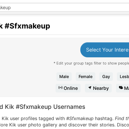
k
#Sfxmakeup
Select Your Intere
* Edit your group tags filter to show people
Male
Female
Gay
Lesb
Online
Nearby
Ma
nd Kik #Sfxmakeup Usernames
 Kik user profiles tagged with
#Sfxmakeup
hashtag.
Find t
ore Kik user photo gallery and discover their stories. Disc