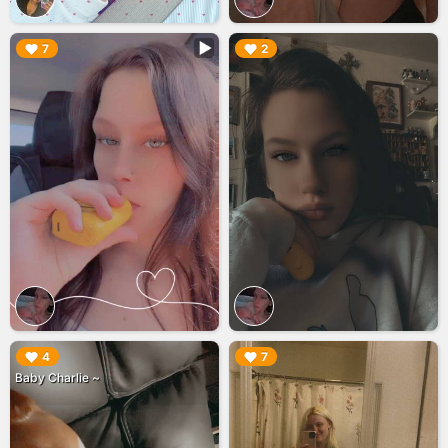
▶︎
▶︎
7
2
▶︎
▶︎
4
7
Baby Charlie ~