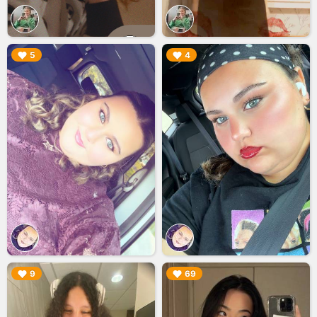
▶︎
▶︎
5
4
▶︎
▶︎
9
69