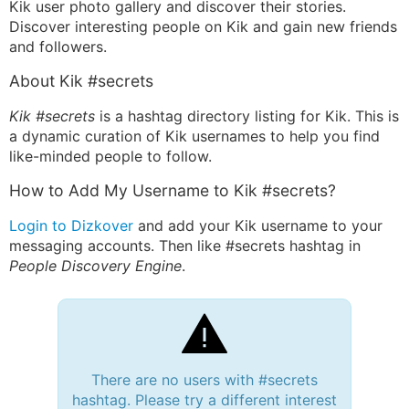
Kik user photo gallery and discover their stories.
Discover interesting people on Kik and gain new friends
and followers.
About Kik #secrets
Kik #secrets
is a hashtag directory listing for Kik. This is
a dynamic curation of Kik usernames to help you find
like-minded people to follow.
How to Add My Username to Kik #secrets?
Login to Dizkover
and add your Kik username to your
messaging accounts. Then like #secrets hashtag in
People Discovery Engine
.
There are no users with #secrets
hashtag. Please try a different interest