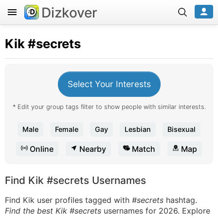
Dizkover
Kik
#secrets
Select Your Interests
* Edit your group tags filter to show people with similar interests.
Male
Female
Gay
Lesbian
Bisexual
Online
Nearby
Match
Map
Find Kik #secrets Usernames
Find Kik user profiles tagged with
#secrets
hashtag.
Find the best Kik #secrets
usernames for 2026. Explore