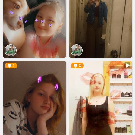
▶︎
▶︎
1
3