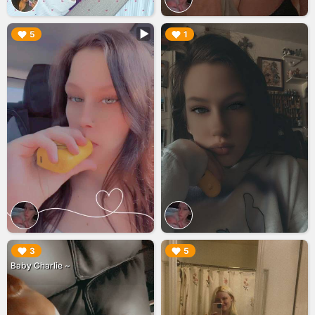
▶︎
▶︎
5
1
▶︎
▶︎
3
5
Baby Charlie ~