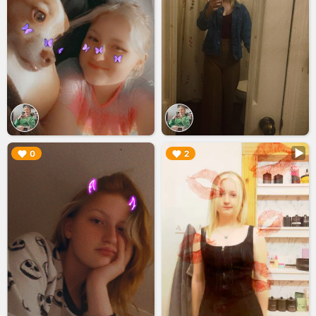
▶︎
▶︎
0
2