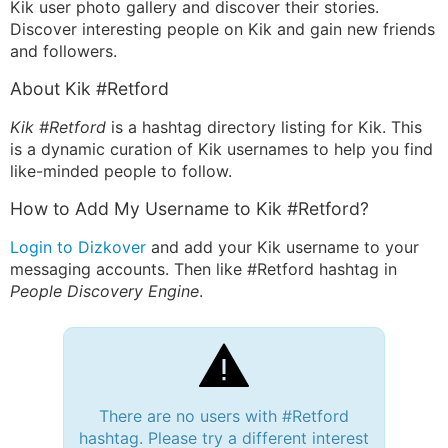
Kik user photo gallery and discover their stories.
Discover interesting people on Kik and gain new friends
and followers.
About Kik #Retford
Kik #Retford
is a hashtag directory listing for Kik. This
is a dynamic curation of Kik usernames to help you find
like-minded people to follow.
How to Add My Username to Kik #Retford?
Login to Dizkover
and add your Kik username to your
messaging accounts. Then like #Retford hashtag in
People Discovery Engine
.
There are no users with #Retford
hashtag. Please try a different interest