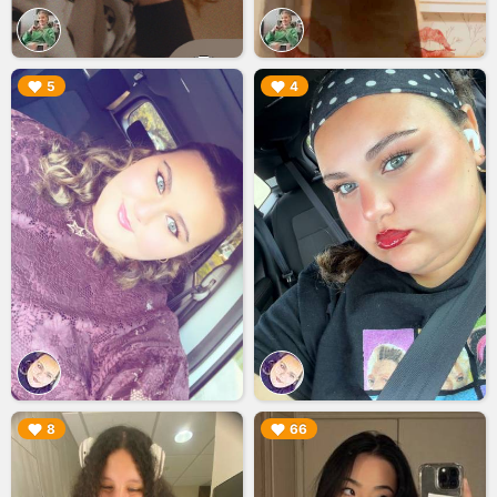
▶︎
▶︎
5
4
▶︎
▶︎
8
66