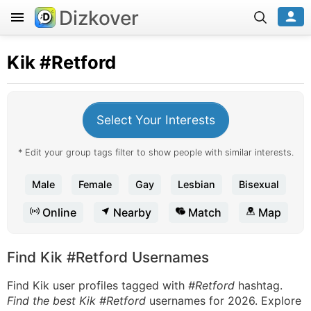
Dizkover
Kik
#Retford
Select Your Interests
* Edit your group tags filter to show people with similar interests.
Male
Female
Gay
Lesbian
Bisexual
Online
Nearby
Match
Map
Find Kik #Retford Usernames
Find Kik user profiles tagged with
#Retford
hashtag.
Find the best Kik #Retford
usernames for 2026. Explore