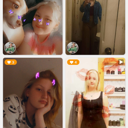
▶︎
▶︎
3
4