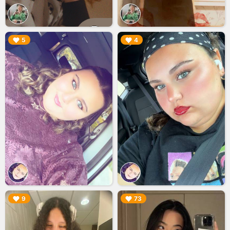
▶︎
▶︎
5
4
▶︎
▶︎
9
73