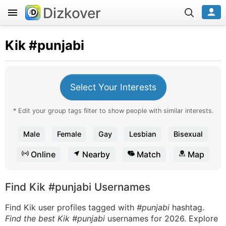
Dizkover
Kik
#punjabi
Select Your Interests
* Edit your group tags filter to show people with similar interests.
Male
Female
Gay
Lesbian
Bisexual
Online
Nearby
Match
Map
Find Kik #punjabi Usernames
Find Kik user profiles tagged with
#punjabi
hashtag.
Find the best Kik #punjabi
usernames for 2026. Explore