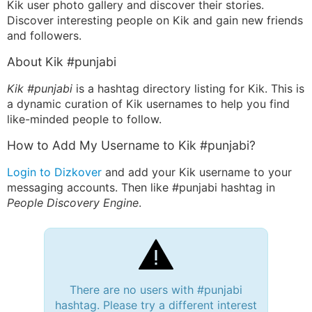
Kik user photo gallery and discover their stories.
Discover interesting people on Kik and gain new friends
and followers.
About Kik #punjabi
Kik #punjabi
is a hashtag directory listing for Kik. This is
a dynamic curation of Kik usernames to help you find
like-minded people to follow.
How to Add My Username to Kik #punjabi?
Login to Dizkover
and add your Kik username to your
messaging accounts. Then like #punjabi hashtag in
People Discovery Engine
.
There are no users with #punjabi
hashtag. Please try a different interest