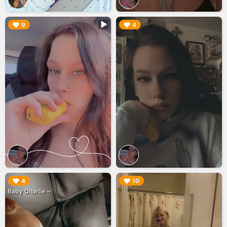
▶︎
▶︎
9
4
▶︎
▶︎
4
10
Baby Charlie ~