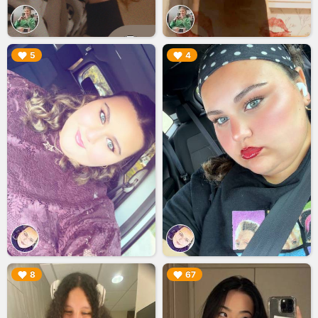
▶︎
▶︎
5
4
▶︎
▶︎
8
67