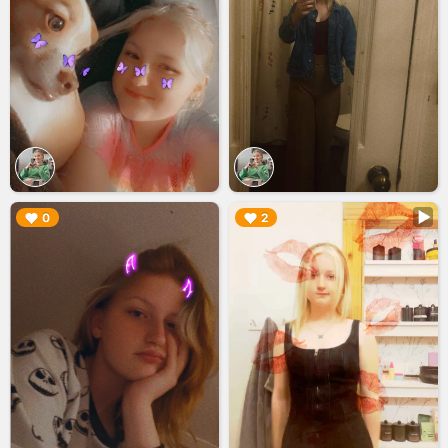
▶︎
▶︎
0
2