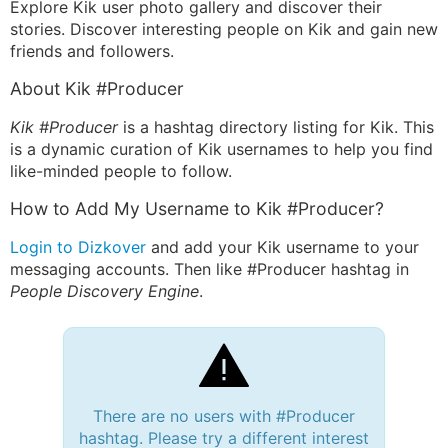
Explore Kik user photo gallery and discover their
stories. Discover interesting people on Kik and gain new
friends and followers.
About Kik #Producer
Kik #Producer
is a hashtag directory listing for Kik. This
is a dynamic curation of Kik usernames to help you find
like-minded people to follow.
How to Add My Username to Kik #Producer?
Login to Dizkover
and add your Kik username to your
messaging accounts. Then like #Producer hashtag in
People Discovery Engine
.
There are no users with #Producer
hashtag. Please try a different interest