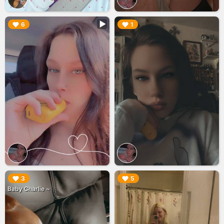
▶︎
▶︎
6
1
▶︎
▶︎
3
5
Baby Charlie ~