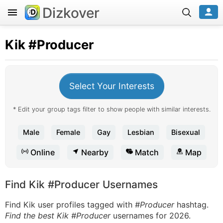
Dizkover
Kik
#Producer
Select Your Interests
* Edit your group tags filter to show people with similar interests.
Male
Female
Gay
Lesbian
Bisexual
Online
Nearby
Match
Map
Find Kik #Producer Usernames
Find Kik user profiles tagged with
#Producer
hashtag.
Find the best Kik #Producer
usernames for 2026.