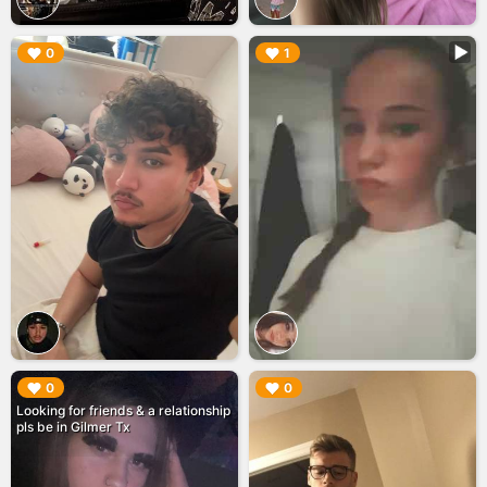
▶︎
▶︎
0
1
▶︎
▶︎
0
0
Looking for friends & a relationship
pls be in Gilmer Tx