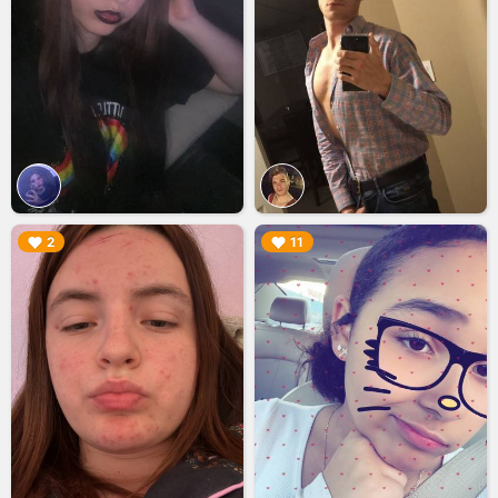
▶︎
▶︎
2
11