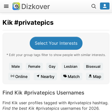
Dizkover
Kik
#privatepics
Select Your Interests
* Edit your group tags filter to show people with similar interests.
Male
Female
Gay
Lesbian
Bisexual
Online
Nearby
Match
Map
Find Kik #privatepics Usernames
Find Kik user profiles tagged with
#privatepics
hashtag.
Find the best Kik #privatepics
usernames for 2026.