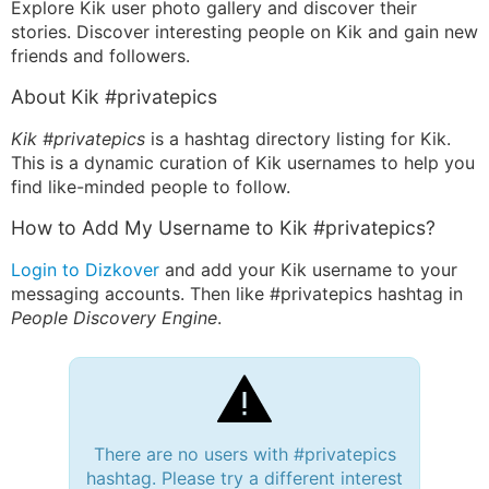
Explore Kik user photo gallery and discover their
stories. Discover interesting people on Kik and gain new
friends and followers.
About Kik #privatepics
Kik #privatepics
is a hashtag directory listing for Kik.
This is a dynamic curation of Kik usernames to help you
find like-minded people to follow.
How to Add My Username to Kik #privatepics?
Login to Dizkover
and add your Kik username to your
messaging accounts. Then like #privatepics hashtag in
People Discovery Engine
.
There are no users with #privatepics
hashtag. Please try a different interest