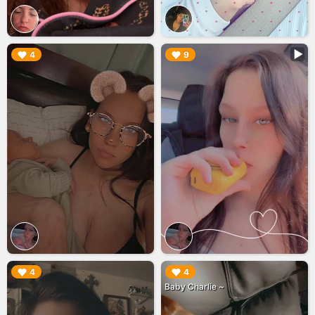
▶︎
▶︎
4
9
▶︎
▶︎
4
4
Baby Charlie ~