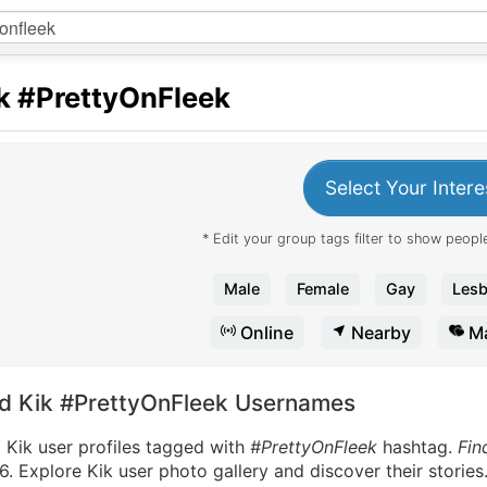
k
#PrettyOnFleek
Select Your Intere
* Edit your group tags filter to show people
Male
Female
Gay
Lesb
Online
Nearby
Ma
nd Kik #PrettyOnFleek Usernames
 Kik user profiles tagged with
#PrettyOnFleek
hashtag.
Fin
. Explore Kik user photo gallery and discover their stories