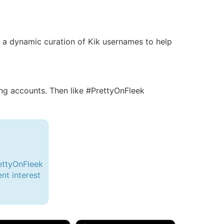
 is a dynamic curation of Kik usernames to help
g accounts. Then like #PrettyOnFleek
ettyOnFleek
ent interest
d, 32M
Amy, 33F/bi
w Brunswick, NJ
🇺🇸 New York, NY