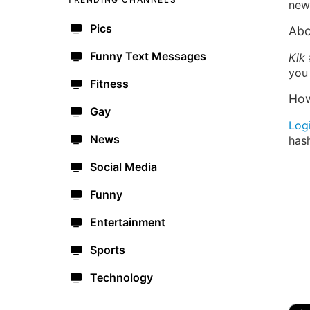
new 
Pics
Abo
Funny Text Messages
Kik
you 
Fitness
How
Gay
Log
News
has
Social Media
Funny
Entertainment
Sports
Technology
🔫
🇺