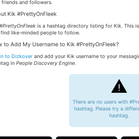
friends and followers.
ut Kik #PrettyOnFleek
 #PrettyOnFleek
is a hashtag directory listing for Kik. This
find like-minded people to follow.
 to Add My Username to Kik #PrettyOnFleek?
in to Dizkover
and add your Kik username to your messagin
htag in
People Discovery Engine
.
There are no users with #Pr
hashtag. Please try a differ
hashtag.
 Bryan 007, 27M/bi
tyler007, 19M
JJ Fa
 Englishtown, NJ
🇺🇸 San Francisco, CA
🇺🇸 Ne