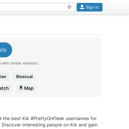
Sign in
sts
 with similar interests.
ian
Bisexual
tch
Map
d the best Kik #PrettyOnFleek
usernames for
. Discover interesting people on Kik and gain