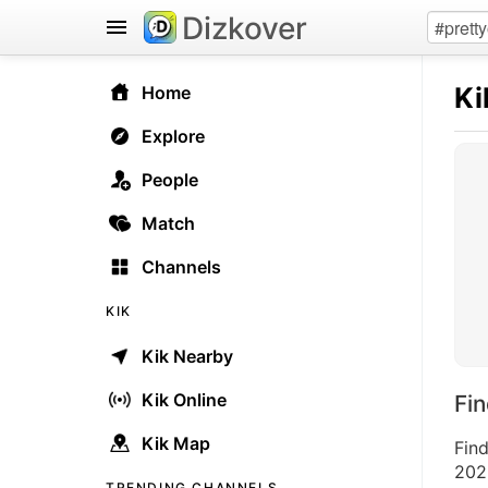
Dizkover
Ki
Home
Explore
People
Match
Channels
KIK
Kik Nearby
Kik Online
Fi
Kik Map
Find
2026
TRENDING CHANNELS