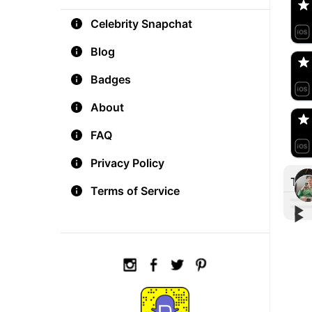
Celebrity Snapchat
aM
🇺
Blog
Badges
Do
🇺
About
FAQ
Privacy Policy
Tre
Terms of Service
▶︎
▶︎