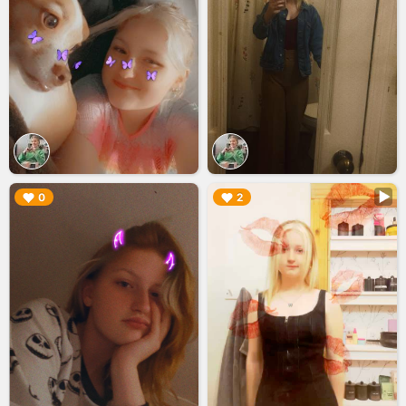
▶︎
▶︎
0
2