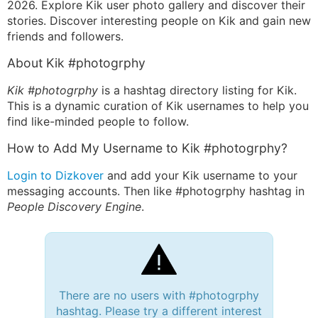
2026. Explore Kik user photo gallery and discover their
stories. Discover interesting people on Kik and gain new
friends and followers.
About Kik #photogrphy
Kik #photogrphy
is a hashtag directory listing for Kik.
This is a dynamic curation of Kik usernames to help you
find like-minded people to follow.
How to Add My Username to Kik #photogrphy?
Login to Dizkover
and add your Kik username to your
messaging accounts. Then like #photogrphy hashtag in
People Discovery Engine
.
There are no users with #photogrphy
hashtag. Please try a different interest