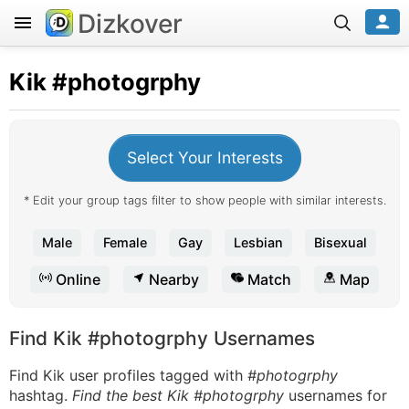
Dizkover
Kik
#photogrphy
Select Your Interests
* Edit your group tags filter to show people with similar interests.
Male
Female
Gay
Lesbian
Bisexual
Online
Nearby
Match
Map
Find Kik #photogrphy Usernames
Find Kik user profiles tagged with
#photogrphy
hashtag.
Find the best Kik #photogrphy
usernames for