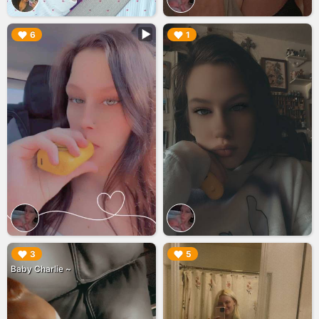
▶︎
▶︎
6
1
▶︎
▶︎
3
5
Baby Charlie ~