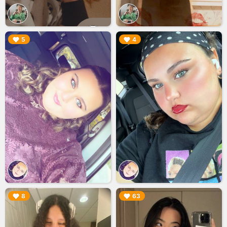
▶︎
▶︎
5
4
▶︎
▶︎
8
63