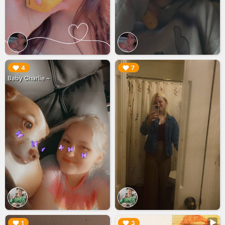
▶︎
▶︎
4
7
Baby Charlie ~
▶︎
▶︎
1
3