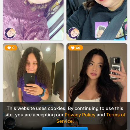
▶︎
▶︎
9
69
This website uses cookies. By continuing to use this
site, you are accepting our
Privacy Policy
and
Terms of
Service
.