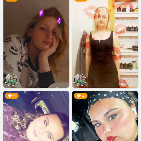
▶︎
▶︎
5
4