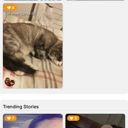
▶︎
0
Y’all meet Sansa 😍
Trending Stories
▶︎
▶︎
7
3