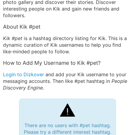
photo gallery and discover their stories. Discover
interesting people on Kik and gain new friends and
followers.
About Kik #pet
Kik #pet
is a hashtag directory listing for Kik. This is a
dynamic curation of Kik usernames to help you find
like-minded people to follow.
How to Add My Username to Kik #pet?
Login to Dizkover
and add your Kik username to your
messaging accounts. Then like #pet hashtag in
People
Discovery Engine
.
There are no users with #pet hashtag.
Please try a different interest hashtag.