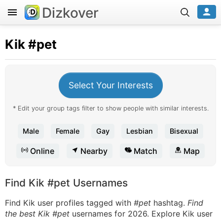
Dizkover
Kik
#pet
Select Your Interests
* Edit your group tags filter to show people with similar interests.
Male
Female
Gay
Lesbian
Bisexual
Online
Nearby
Match
Map
Find Kik #pet Usernames
Find Kik user profiles tagged with
#pet
hashtag.
Find
the best Kik #pet
usernames for 2026. Explore Kik user