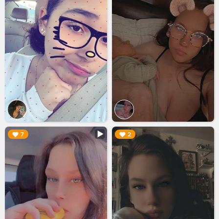
▶︎
▶︎
7
2