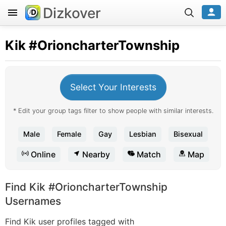
Dizkover
Kik
#OrioncharterTownship
Select Your Interests
* Edit your group tags filter to show people with similar interests.
Male
Female
Gay
Lesbian
Bisexual
Online
Nearby
Match
Map
Find Kik #OrioncharterTownship
Usernames
Find Kik user profiles tagged with