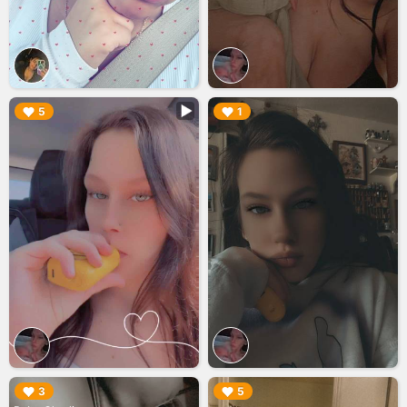
▶︎
▶︎
5
1
▶︎
▶︎
3
5