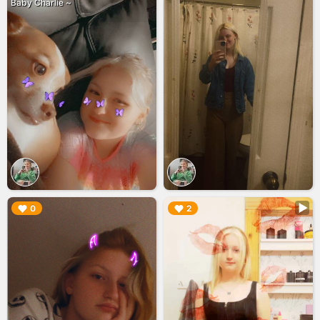
Baby Charlie ~
▶︎
▶︎
0
2