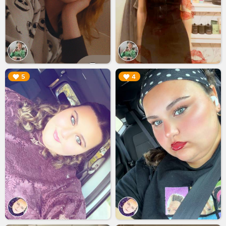
▶︎
▶︎
5
4