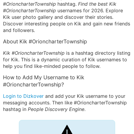
#OrioncharterTownship
hashtag.
Find the best Kik
#OrioncharterTownship
usernames for 2026. Explore
Kik user photo gallery and discover their stories.
Discover interesting people on Kik and gain new friends
and followers.
About Kik #OrioncharterTownship
Kik #OrioncharterTownship
is a hashtag directory listing
for Kik. This is a dynamic curation of Kik usernames to
help you find like-minded people to follow.
How to Add My Username to Kik
#OrioncharterTownship?
Login to Dizkover
and add your Kik username to your
messaging accounts. Then like #OrioncharterTownship
hashtag in
People Discovery Engine
.