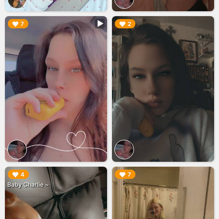
▶︎
▶︎
7
2
▶︎
▶︎
4
7
Baby Charlie ~