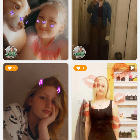
▶︎
▶︎
1
3