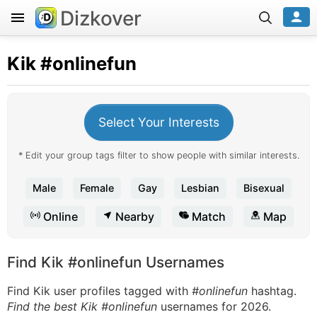
Dizkover
Kik
#onlinefun
Select Your Interests
* Edit your group tags filter to show people with similar interests.
Male
Female
Gay
Lesbian
Bisexual
Online
Nearby
Match
Map
Find Kik #onlinefun Usernames
Find Kik user profiles tagged with
#onlinefun
hashtag.
Find the best Kik #onlinefun
usernames for 2026.