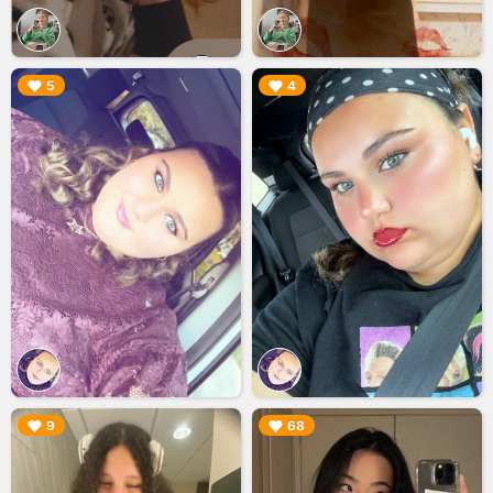
▶︎
▶︎
5
4
▶︎
▶︎
9
68