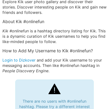
Explore Kik user photo gallery and discover their
stories. Discover interesting people on Kik and gain new
friends and followers.
About Kik #onlinefun
Kik #onlinefun
is a hashtag directory listing for Kik. This
is a dynamic curation of Kik usernames to help you find
like-minded people to follow.
How to Add My Username to Kik #onlinefun?
Login to Dizkover
and add your Kik username to your
messaging accounts. Then like #onlinefun hashtag in
People Discovery Engine
.
There are no users with #onlinefun
hashtag. Please try a different interest