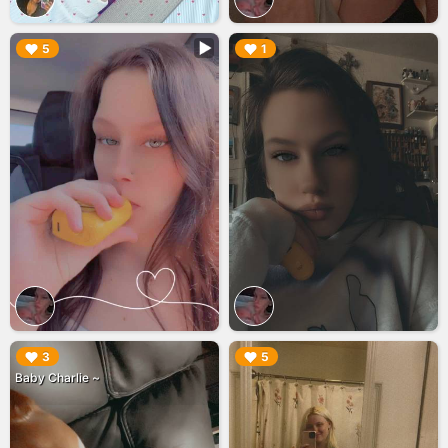
▶︎
▶︎
5
1
▶︎
▶︎
3
5
Baby Charlie ~