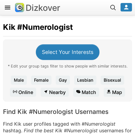
Dizkover
Kik
#Numerologist
Select Your Interests
* Edit your group tags filter to show people with similar interests.
Male
Female
Gay
Lesbian
Bisexual
Online
Nearby
Match
Map
Find Kik #Numerologist Usernames
Find Kik user profiles tagged with
#Numerologist
hashtag.
Find the best Kik #Numerologist
usernames for