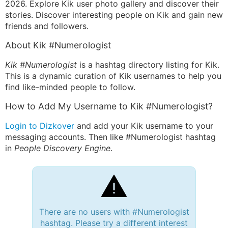
2026. Explore Kik user photo gallery and discover their
stories. Discover interesting people on Kik and gain new
friends and followers.
About Kik #Numerologist
Kik #Numerologist
is a hashtag directory listing for Kik.
This is a dynamic curation of Kik usernames to help you
find like-minded people to follow.
How to Add My Username to Kik #Numerologist?
Login to Dizkover
and add your Kik username to your
messaging accounts. Then like #Numerologist hashtag
in
People Discovery Engine
.
There are no users with #Numerologist
hashtag. Please try a different interest