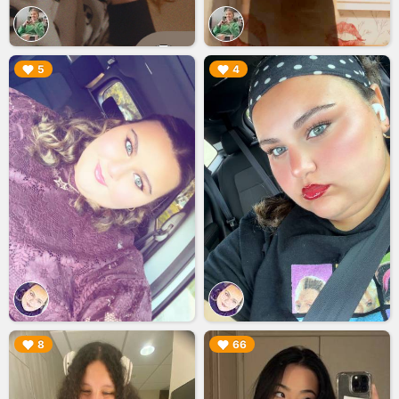
▶︎
▶︎
5
4
▶︎
▶︎
8
66