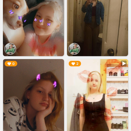
▶︎
▶︎
0
2