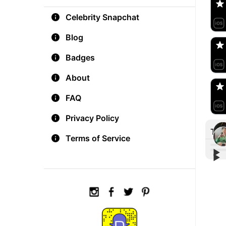
Celebrity Snapchat
aM
🇺
Blog
Badges
Do
🇺
About
FAQ
Privacy Policy
Tre
Terms of Service
▶︎
▶︎