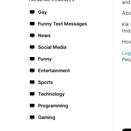
and 
Gay
Abo
Funny Text Messages
Kik
find
News
How
Social Media
Log
Funny
Peo
Entertainment
Sports
Technology
Programming
Gaming
🔫
🇺