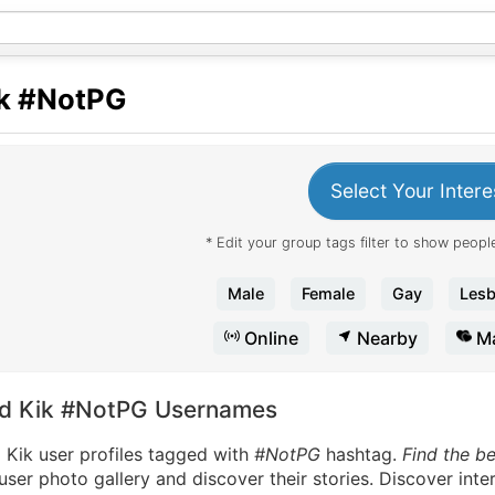
k
#NotPG
Select Your Intere
* Edit your group tags filter to show people
Male
Female
Gay
Lesb
Online
Nearby
Ma
nd Kik #NotPG Usernames
 Kik user profiles tagged with
#NotPG
hashtag.
Find the b
user photo gallery and discover their stories. Discover int