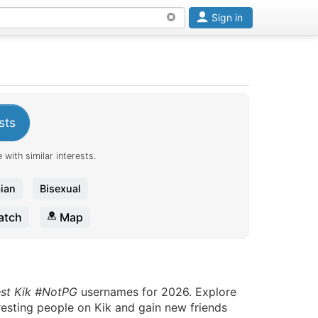
Sign in
sts
 with similar interests.
ian
Bisexual
tch
Map
est Kik #NotPG
usernames for 2026. Explore
eresting people on Kik and gain new friends