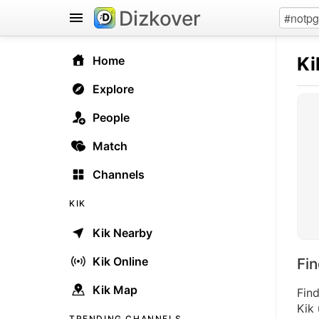
Dizkover
Ki
Home
Explore
People
Match
Channels
KIK
Kik Nearby
Kik Online
Fi
Kik Map
Find
Kik 
TRENDING CHANNELS