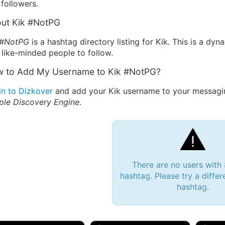
followers.
ut Kik #NotPG
 #NotPG
is a hashtag directory listing for Kik. This is a dy
 like-minded people to follow.
 to Add My Username to Kik #NotPG?
in to Dizkover
and add your Kik username to your messagin
ple Discovery Engine
.
There are no users wit
hashtag. Please try a differ
hashtag.
 Bryan 007, 27M/bi
tyler007, 19M
JJ Fa
 Englishtown, NJ
🇺🇸 San Francisco, CA
🇺🇸 Ne