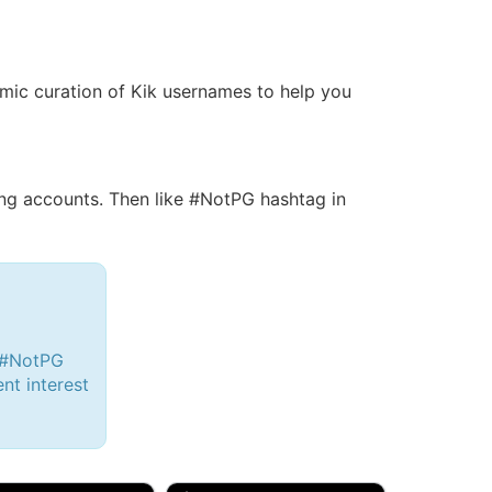
namic curation of Kik usernames to help you
g accounts. Then like #NotPG hashtag in
h #NotPG
ent interest
d, 32M
Amy, 33F/bi
w Brunswick, NJ
🇺🇸 New York, NY