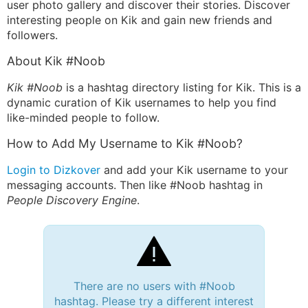
user photo gallery and discover their stories. Discover
interesting people on Kik and gain new friends and
followers.
About Kik #Noob
Kik #Noob
is a hashtag directory listing for Kik. This is a
dynamic curation of Kik usernames to help you find
like-minded people to follow.
How to Add My Username to Kik #Noob?
Login to Dizkover
and add your Kik username to your
messaging accounts. Then like #Noob hashtag in
People Discovery Engine
.
There are no users with #Noob
hashtag. Please try a different interest