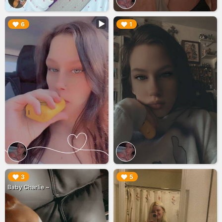
▶︎
▶︎
6
1
▶︎
▶︎
3
5
Baby Charlie ~