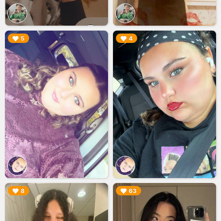
▶︎
▶︎
5
4
▶︎
▶︎
8
63