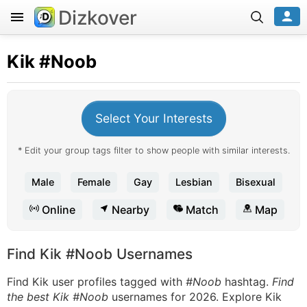
Dizkover
Kik
#Noob
Select Your Interests
* Edit your group tags filter to show people with similar interests.
Male
Female
Gay
Lesbian
Bisexual
Online
Nearby
Match
Map
Find Kik #Noob Usernames
Find Kik user profiles tagged with
#Noob
hashtag.
Find
the best Kik #Noob
usernames for 2026. Explore Kik