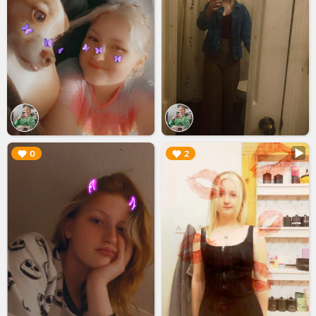
▶︎
▶︎
0
2