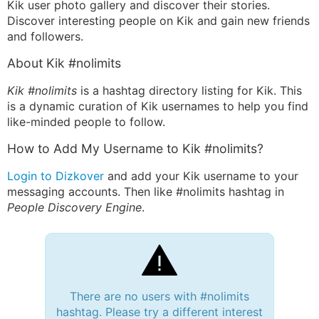
Kik user photo gallery and discover their stories.
Discover interesting people on Kik and gain new friends
and followers.
About Kik #nolimits
Kik #nolimits
is a hashtag directory listing for Kik. This
is a dynamic curation of Kik usernames to help you find
like-minded people to follow.
How to Add My Username to Kik #nolimits?
Login to Dizkover
and add your Kik username to your
messaging accounts. Then like #nolimits hashtag in
People Discovery Engine
.
There are no users with #nolimits
hashtag. Please try a different interest