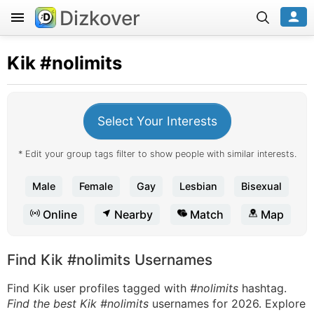
Dizkover
Kik
#nolimits
Select Your Interests
* Edit your group tags filter to show people with similar interests.
Male
Female
Gay
Lesbian
Bisexual
Online
Nearby
Match
Map
Find Kik #nolimits Usernames
Find Kik user profiles tagged with
#nolimits
hashtag.
Find the best Kik #nolimits
usernames for 2026. Explore