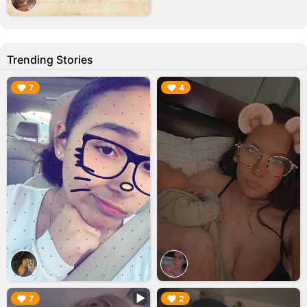
Trending Stories
▶︎
▶︎
7
4
▶︎
▶︎
7
2