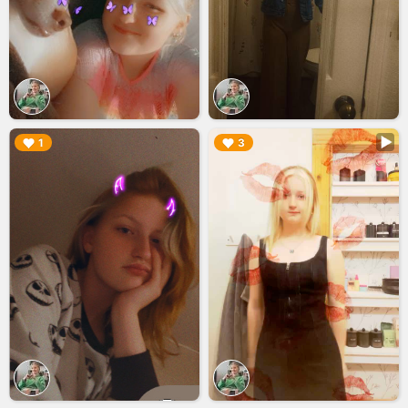
▶︎
▶︎
1
3