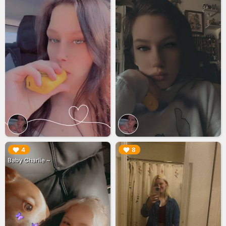
▶︎
▶︎
4
8
Baby Charlie ~