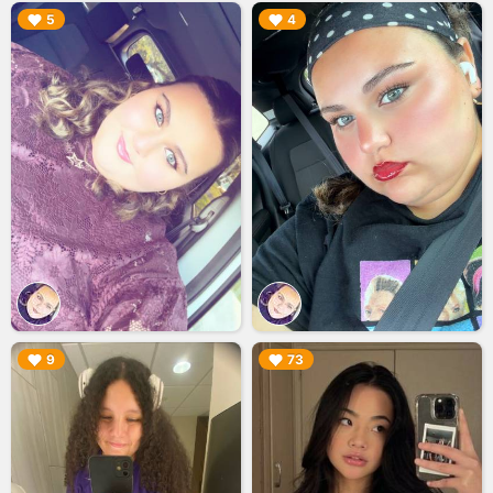
▶︎
▶︎
5
4
▶︎
▶︎
9
73