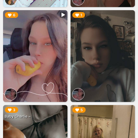
▶︎
▶︎
6
1
▶︎
▶︎
3
5
Baby Charlie ~