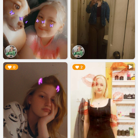
▶︎
▶︎
0
2