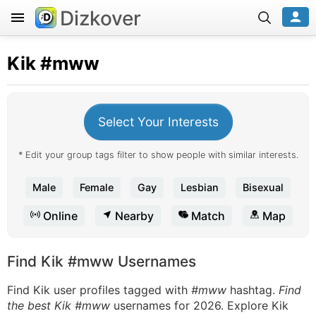
Dizkover
Kik
#mww
Select Your Interests
* Edit your group tags filter to show people with similar interests.
Male
Female
Gay
Lesbian
Bisexual
Online
Nearby
Match
Map
Find Kik #mww Usernames
Find Kik user profiles tagged with
#mww
hashtag.
Find
the best Kik #mww
usernames for 2026. Explore Kik