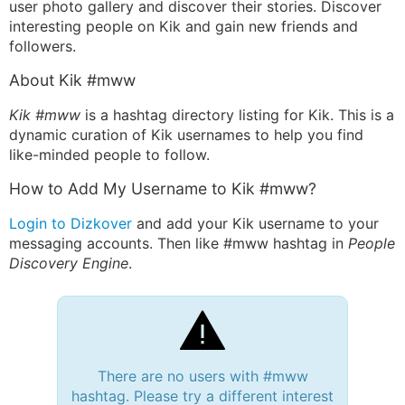
user photo gallery and discover their stories. Discover
interesting people on Kik and gain new friends and
followers.
About Kik #mww
Kik #mww
is a hashtag directory listing for Kik. This is a
dynamic curation of Kik usernames to help you find
like-minded people to follow.
How to Add My Username to Kik #mww?
Login to Dizkover
and add your Kik username to your
messaging accounts. Then like #mww hashtag in
People
Discovery Engine
.
There are no users with #mww
hashtag. Please try a different interest