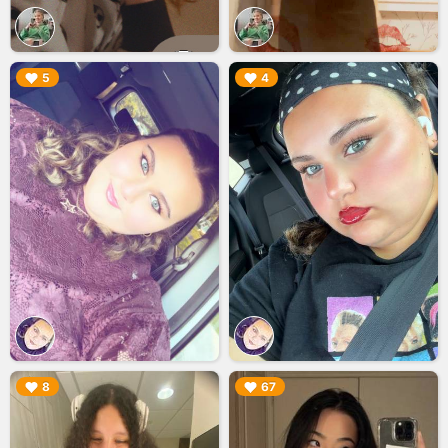
▶︎
▶︎
5
4
▶︎
▶︎
8
67