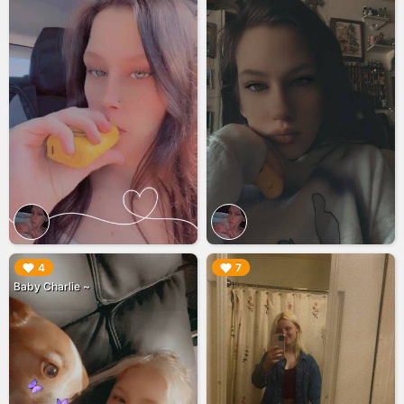
▶︎
▶︎
4
7
Baby Charlie ~