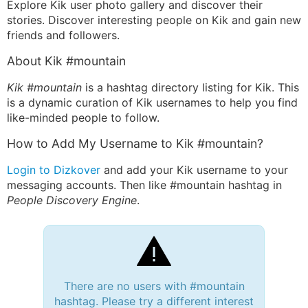
Explore Kik user photo gallery and discover their
stories. Discover interesting people on Kik and gain new
friends and followers.
About Kik #mountain
Kik #mountain
is a hashtag directory listing for Kik. This
is a dynamic curation of Kik usernames to help you find
like-minded people to follow.
How to Add My Username to Kik #mountain?
Login to Dizkover
and add your Kik username to your
messaging accounts. Then like #mountain hashtag in
People Discovery Engine
.
There are no users with #mountain
hashtag. Please try a different interest