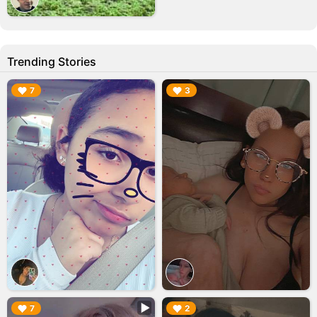
Trending Stories
▶︎
▶︎
7
3
▶︎
▶︎
7
2