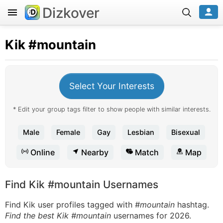
Dizkover
Kik
#mountain
Select Your Interests
* Edit your group tags filter to show people with similar interests.
Male
Female
Gay
Lesbian
Bisexual
Online
Nearby
Match
Map
Find Kik #mountain Usernames
Find Kik user profiles tagged with
#mountain
hashtag.
Find the best Kik #mountain
usernames for 2026.