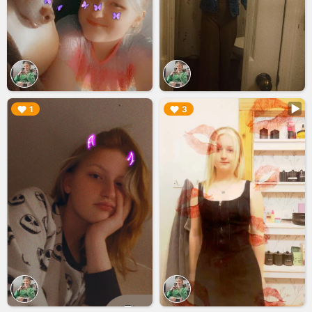
▶︎
▶︎
1
3