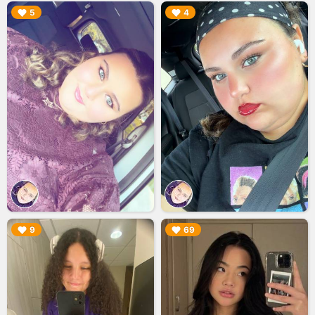
▶︎
▶︎
5
4
▶︎
▶︎
9
69