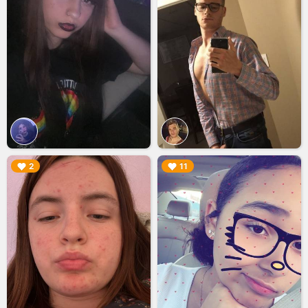
▶︎
▶︎
2
11