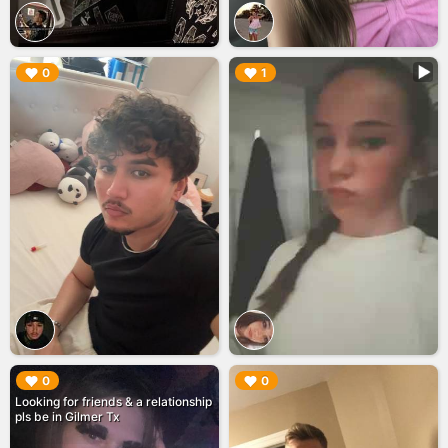
▶︎
▶︎
0
1
▶︎
▶︎
0
0
Looking for friends & a relationship
pls be in Gilmer Tx