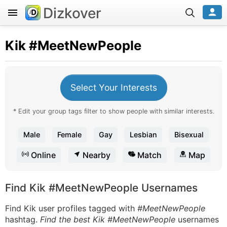
Dizkover
Kik
#MeetNewPeople
Select Your Interests
* Edit your group tags filter to show people with similar interests.
Male
Female
Gay
Lesbian
Bisexual
Online
Nearby
Match
Map
Find Kik #MeetNewPeople Usernames
Find Kik user profiles tagged with
#MeetNewPeople
hashtag.
Find the best Kik #MeetNewPeople
usernames