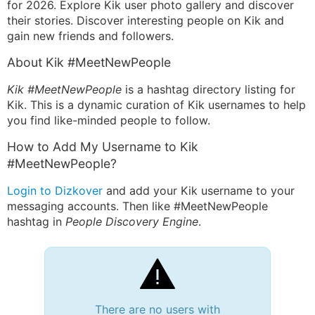
for 2026. Explore Kik user photo gallery and discover
their stories. Discover interesting people on Kik and
gain new friends and followers.
About Kik #MeetNewPeople
Kik #MeetNewPeople
is a hashtag directory listing for
Kik. This is a dynamic curation of Kik usernames to help
you find like-minded people to follow.
How to Add My Username to Kik
#MeetNewPeople?
Login to Dizkover
and add your Kik username to your
messaging accounts. Then like #MeetNewPeople
hashtag in
People Discovery Engine
.
There are no users with