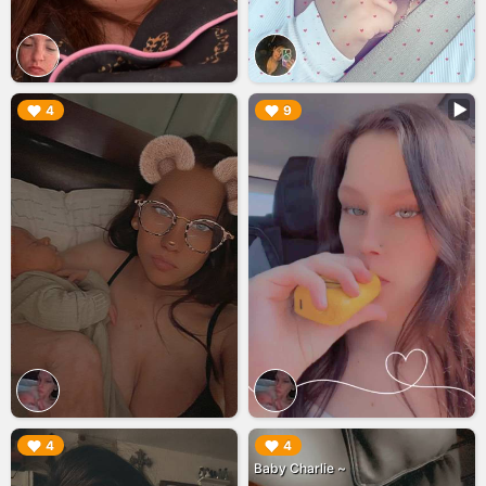
▶︎
▶︎
4
9
▶︎
▶︎
4
4
Baby Charlie ~