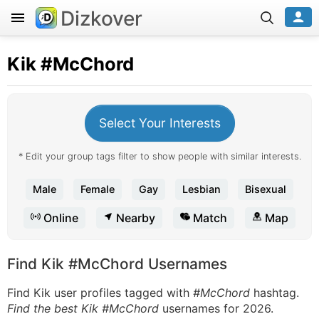
Dizkover
Kik
#McChord
Select Your Interests
* Edit your group tags filter to show people with similar interests.
Male
Female
Gay
Lesbian
Bisexual
Online
Nearby
Match
Map
Find Kik #McChord Usernames
Find Kik user profiles tagged with
#McChord
hashtag.
Find the best Kik #McChord
usernames for 2026.