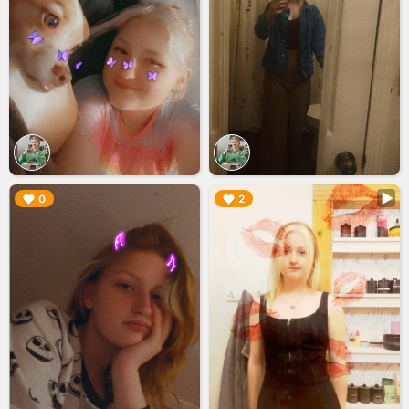
▶︎
▶︎
0
2