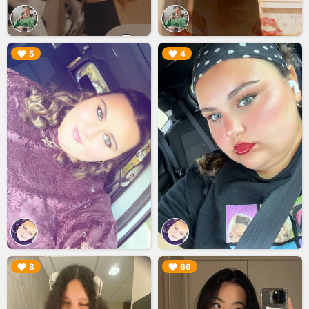
▶︎
▶︎
5
4
▶︎
▶︎
8
66