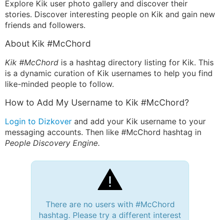
Explore Kik user photo gallery and discover their
stories. Discover interesting people on Kik and gain new
friends and followers.
About Kik #McChord
Kik #McChord
is a hashtag directory listing for Kik. This
is a dynamic curation of Kik usernames to help you find
like-minded people to follow.
How to Add My Username to Kik #McChord?
Login to Dizkover
and add your Kik username to your
messaging accounts. Then like #McChord hashtag in
People Discovery Engine
.
There are no users with #McChord
hashtag. Please try a different interest