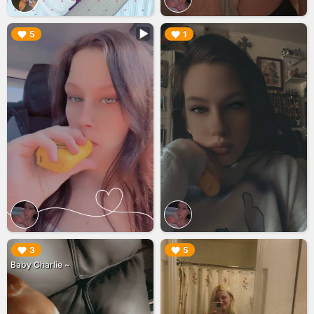
▶︎
▶︎
5
1
▶︎
▶︎
3
5
Baby Charlie ~