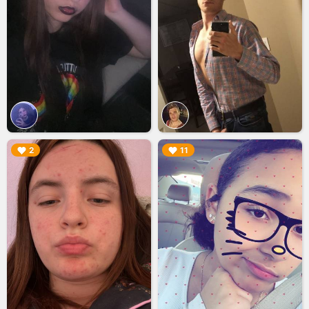
▶︎
▶︎
2
11