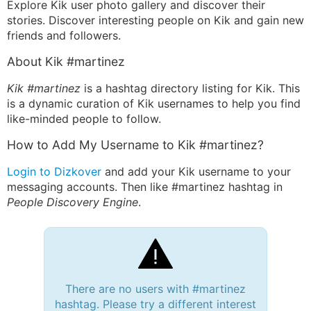
Explore Kik user photo gallery and discover their
stories. Discover interesting people on Kik and gain new
friends and followers.
About Kik #martinez
Kik #martinez
is a hashtag directory listing for Kik. This
is a dynamic curation of Kik usernames to help you find
like-minded people to follow.
How to Add My Username to Kik #martinez?
Login to Dizkover
and add your Kik username to your
messaging accounts. Then like #martinez hashtag in
People Discovery Engine
.
There are no users with #martinez
hashtag. Please try a different interest