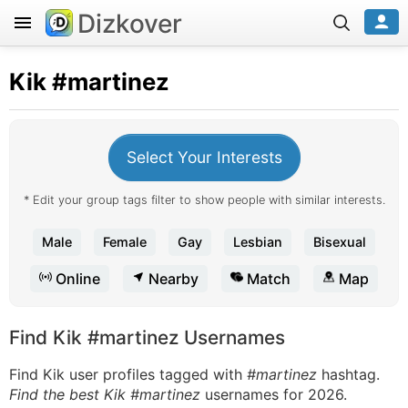
Dizkover
Kik
#martinez
Select Your Interests
* Edit your group tags filter to show people with similar interests.
Male
Female
Gay
Lesbian
Bisexual
Online
Nearby
Match
Map
Find Kik #martinez Usernames
Find Kik user profiles tagged with
#martinez
hashtag.
Find the best Kik #martinez
usernames for 2026.