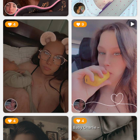
▶︎
▶︎
4
9
▶︎
▶︎
4
4
Baby Charlie ~