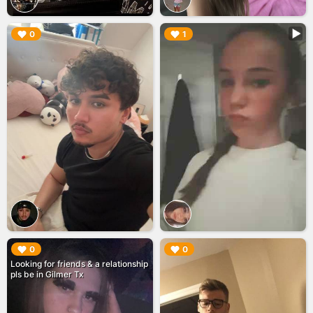
▶︎
▶︎
0
1
▶︎
▶︎
0
0
Looking for friends & a relationship
pls be in Gilmer Tx