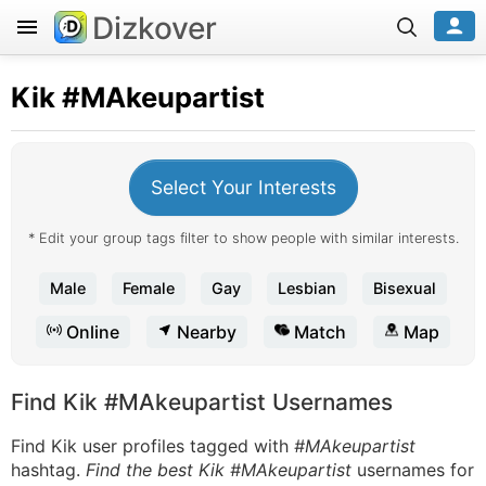
Dizkover
Kik
#MAkeupartist
Select Your Interests
* Edit your group tags filter to show people with similar interests.
Male
Female
Gay
Lesbian
Bisexual
Online
Nearby
Match
Map
Find Kik #MAkeupartist Usernames
Find Kik user profiles tagged with
#MAkeupartist
hashtag.
Find the best Kik #MAkeupartist
usernames for