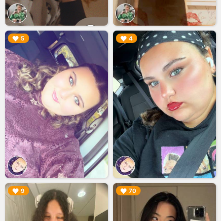
▶︎
▶︎
5
4
▶︎
▶︎
9
70