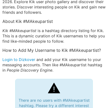
2026. Explore Kik user photo gallery and discover their
stories. Discover interesting people on Kik and gain new
friends and followers.
About Kik #MAkeupartist
Kik #MAkeupartist
is a hashtag directory listing for Kik.
This is a dynamic curation of Kik usernames to help you
find like-minded people to follow.
How to Add My Username to Kik #MAkeupartist?
Login to Dizkover
and add your Kik username to your
messaging accounts. Then like #MAkeupartist hashtag
in
People Discovery Engine
.
There are no users with #MAkeupartist
hashtag. Please try a different interest