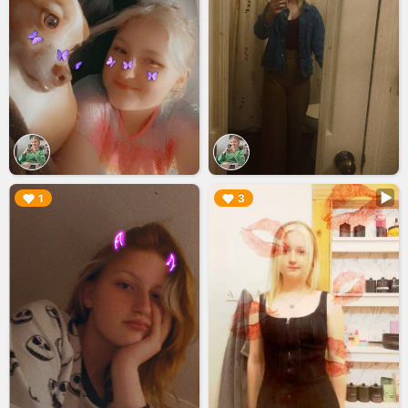
▶︎
▶︎
1
3