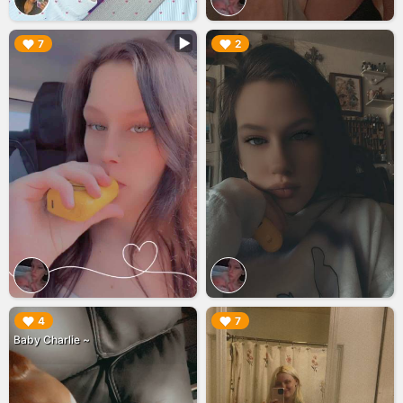
▶︎
▶︎
7
2
▶︎
▶︎
4
7
Baby Charlie ~