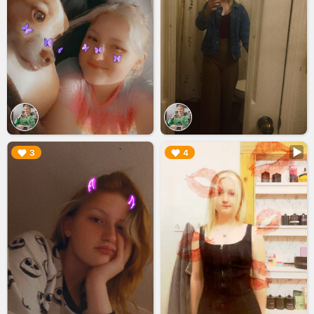
▶︎
▶︎
3
4