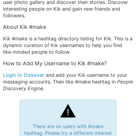
user photo gallery and discover their stories. Discover
interesting people on Kik and gain new friends and
followers.
About Kik #make
Kik #make
is a hashtag directory listing for Kik. This is a
dynamic curation of Kik usernames to help you find
like-minded people to follow.
How to Add My Username to Kik #make?
Login to Dizkover
and add your Kik username to your
messaging accounts. Then like #make hashtag in
People
Discovery Engine
.
There are no users with #make
hashtag. Please try a different interest