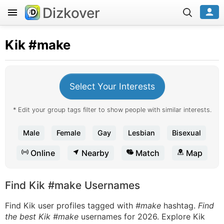
Dizkover
Kik
#make
Select Your Interests
* Edit your group tags filter to show people with similar interests.
Male
Female
Gay
Lesbian
Bisexual
Online
Nearby
Match
Map
Find Kik #make Usernames
Find Kik user profiles tagged with
#make
hashtag.
Find
the best Kik #make
usernames for 2026. Explore Kik