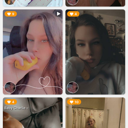
▶︎
▶︎
9
4
▶︎
▶︎
4
10
Baby Charlie ~