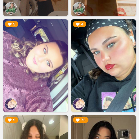
▶︎
▶︎
5
4
▶︎
▶︎
9
73