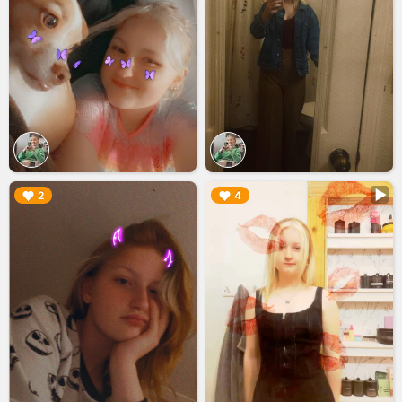
▶︎
▶︎
2
4