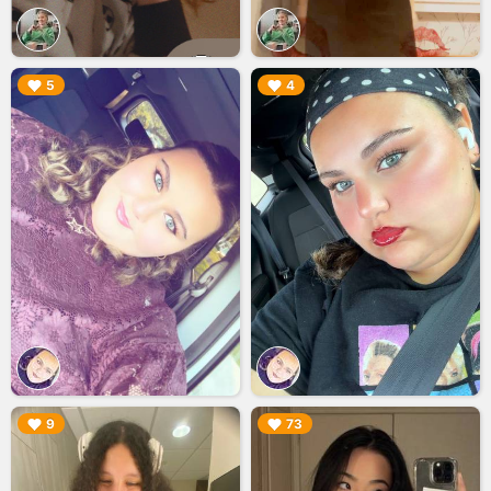
▶︎
▶︎
5
4
▶︎
▶︎
9
73