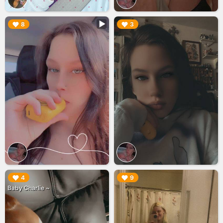
▶︎
▶︎
8
3
▶︎
▶︎
4
9
Baby Charlie ~