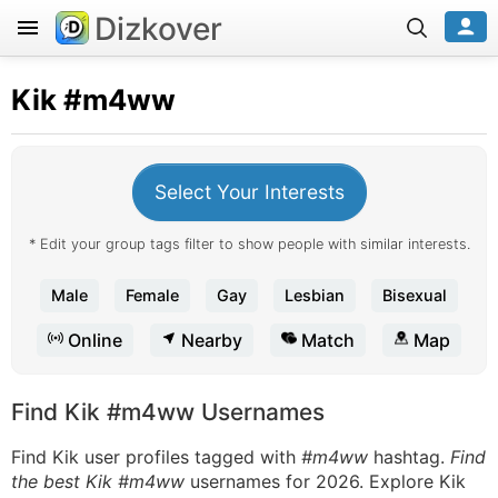
Dizkover
Kik
#m4ww
Select Your Interests
* Edit your group tags filter to show people with similar interests.
Male
Female
Gay
Lesbian
Bisexual
Online
Nearby
Match
Map
Find Kik #m4ww Usernames
Find Kik user profiles tagged with
#m4ww
hashtag.
Find
the best Kik #m4ww
usernames for 2026. Explore Kik