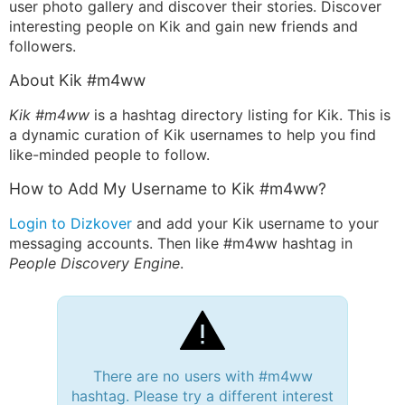
user photo gallery and discover their stories. Discover
interesting people on Kik and gain new friends and
followers.
About Kik #m4ww
Kik #m4ww
is a hashtag directory listing for Kik. This is
a dynamic curation of Kik usernames to help you find
like-minded people to follow.
How to Add My Username to Kik #m4ww?
Login to Dizkover
and add your Kik username to your
messaging accounts. Then like #m4ww hashtag in
People Discovery Engine
.
There are no users with #m4ww
hashtag. Please try a different interest