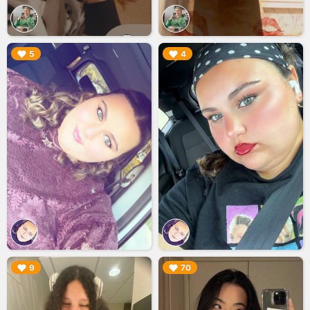
▶︎
▶︎
5
4
▶︎
▶︎
9
70