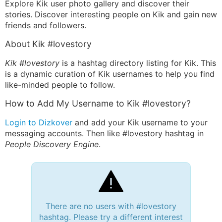
Explore Kik user photo gallery and discover their
stories. Discover interesting people on Kik and gain new
friends and followers.
About Kik #lovestory
Kik #lovestory
is a hashtag directory listing for Kik. This
is a dynamic curation of Kik usernames to help you find
like-minded people to follow.
How to Add My Username to Kik #lovestory?
Login to Dizkover
and add your Kik username to your
messaging accounts. Then like #lovestory hashtag in
People Discovery Engine
.
There are no users with #lovestory
hashtag. Please try a different interest