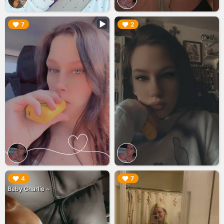
▶︎
▶︎
7
2
▶︎
▶︎
4
7
Baby Charlie ~