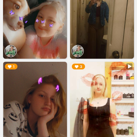
▶︎
▶︎
1
3