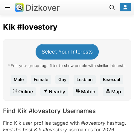
Dizkover
Kik
#lovestory
Select Your Interests
* Edit your group tags filter to show people with similar interests.
Male
Female
Gay
Lesbian
Bisexual
Online
Nearby
Match
Map
Find Kik #lovestory Usernames
Find Kik user profiles tagged with
#lovestory
hashtag.
Find the best Kik #lovestory
usernames for 2026.