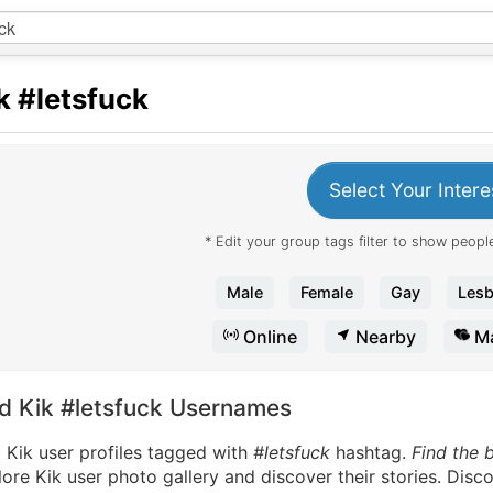
k
#letsfuck
Select Your Intere
* Edit your group tags filter to show people
Male
Female
Gay
Lesb
Online
Nearby
Ma
nd Kik #letsfuck Usernames
 Kik user profiles tagged with
#letsfuck
hashtag.
Find the 
ore Kik user photo gallery and discover their stories. Disc