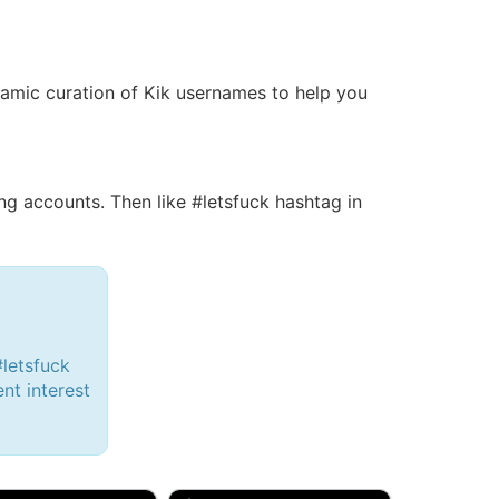
dynamic curation of Kik usernames to help you
 accounts. Then like #letsfuck hashtag in
#letsfuck
ent interest
d, 32M
Amy, 33F/bi
w Brunswick, NJ
🇺🇸 New York, NY