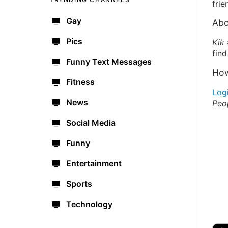
frie
Gay
Abo
Pics
Kik 
find
Funny Text Messages
How
Fitness
Log
News
Peo
Social Media
Funny
Entertainment
Sports
Technology
🔫
🇺