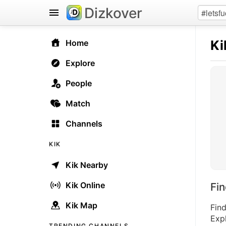
Dizkover
Ki
Home
Explore
People
Match
Channels
KIK
Kik Nearby
Kik Online
Fi
Kik Map
Find
Expl
TRENDING CHANNELS