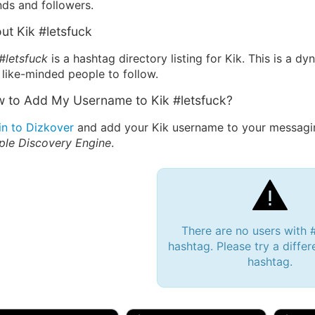
nds and followers.
ut Kik #letsfuck
#letsfuck
is a hashtag directory listing for Kik. This is a 
 like-minded people to follow.
 to Add My Username to Kik #letsfuck?
in to Dizkover
and add your Kik username to your messaging
ple Discovery Engine
.
There are no users with 
hashtag. Please try a differ
hashtag.
 Bryan 007, 27M/bi
tyler007, 19M
JJ Fa
 Englishtown, NJ
🇺🇸 San Francisco, CA
🇺🇸 Ne