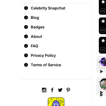
Celebrity Snapchat
aM
🇺
Blog
Badges
Do
🇺
About
FAQ
Privacy Policy
#let
Terms of Service
▶︎
👻=
Tre
▶︎
▶︎