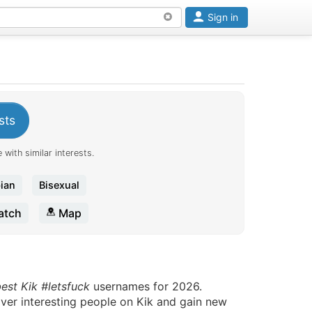
Sign in
sts
 with similar interests.
ian
Bisexual
tch
Map
best Kik #letsfuck
usernames for 2026.
over interesting people on Kik and gain new