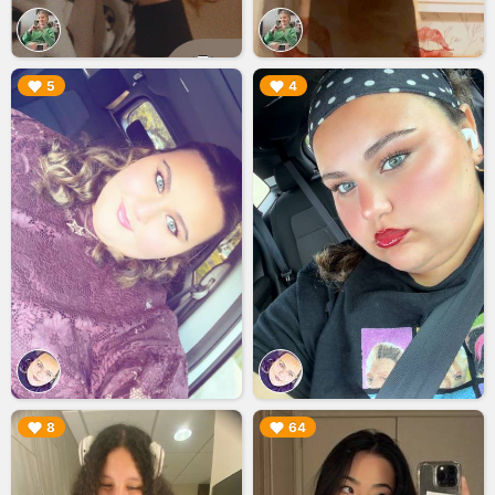
▶︎
▶︎
5
4
▶︎
▶︎
8
64