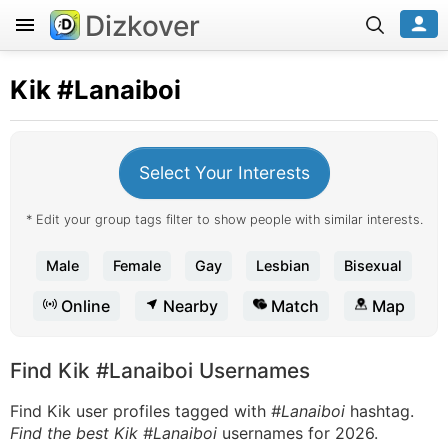
Dizkover
Kik
#Lanaiboi
Select Your Interests
* Edit your group tags filter to show people with similar interests.
Male
Female
Gay
Lesbian
Bisexual
Online
Nearby
Match
Map
Find Kik #Lanaiboi Usernames
Find Kik user profiles tagged with
#Lanaiboi
hashtag.
Find the best Kik #Lanaiboi
usernames for 2026.