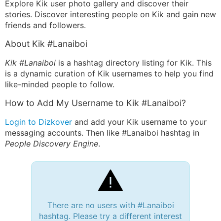
Explore Kik user photo gallery and discover their
stories. Discover interesting people on Kik and gain new
friends and followers.
About Kik #Lanaiboi
Kik #Lanaiboi
is a hashtag directory listing for Kik. This
is a dynamic curation of Kik usernames to help you find
like-minded people to follow.
How to Add My Username to Kik #Lanaiboi?
Login to Dizkover
and add your Kik username to your
messaging accounts. Then like #Lanaiboi hashtag in
People Discovery Engine
.
There are no users with #Lanaiboi
hashtag. Please try a different interest