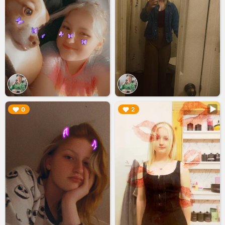
▶︎
▶︎
0
2