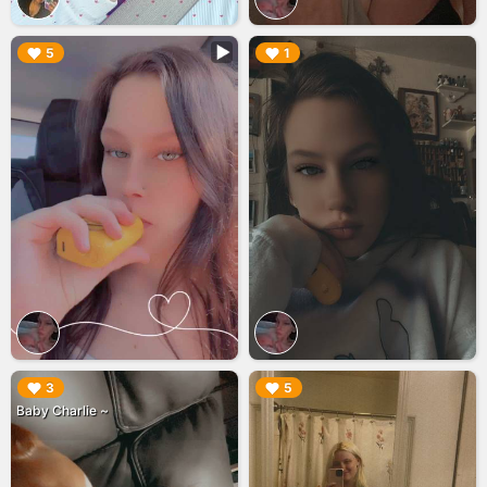
▶︎
▶︎
5
1
▶︎
▶︎
3
5
Baby Charlie ~