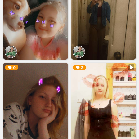
▶︎
▶︎
0
2