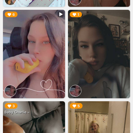
▶︎
▶︎
6
1
▶︎
▶︎
3
5
Baby Charlie ~