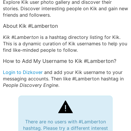
Explore Kik user photo gallery and discover their
stories. Discover interesting people on Kik and gain new
friends and followers.
About Kik #Lamberton
Kik #Lamberton
is a hashtag directory listing for Kik.
This is a dynamic curation of Kik usernames to help you
find like-minded people to follow.
How to Add My Username to Kik #Lamberton?
Login to Dizkover
and add your Kik username to your
messaging accounts. Then like #Lamberton hashtag in
People Discovery Engine
.
There are no users with #Lamberton
hashtag. Please try a different interest