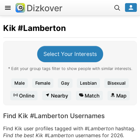
Dizkover
Kik
#Lamberton
Select Your Interests
* Edit your group tags filter to show people with similar interests.
Male
Female
Gay
Lesbian
Bisexual
Online
Nearby
Match
Map
Find Kik #Lamberton Usernames
Find Kik user profiles tagged with
#Lamberton
hashtag.
Find the best Kik #Lamberton
usernames for 2026.