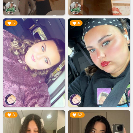
▶︎
▶︎
5
4
▶︎
▶︎
8
67