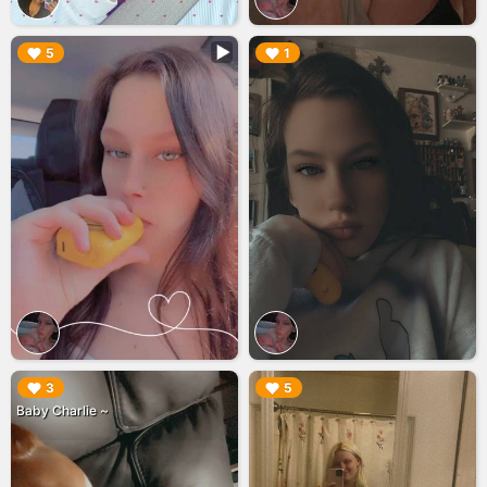
▶︎
▶︎
5
1
▶︎
▶︎
3
5
Baby Charlie ~