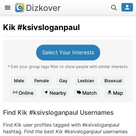
Dizkover
Kik
#ksivsloganpaul
Select Your Interests
* Edit your group tags filter to show people with similar interests.
Male
Female
Gay
Lesbian
Bisexual
Online
Nearby
Match
Map
Find Kik #ksivsloganpaul Usernames
Find Kik user profiles tagged with
#ksivsloganpaul
hashtag.
Find the best Kik #ksivsloganpaul
usernames