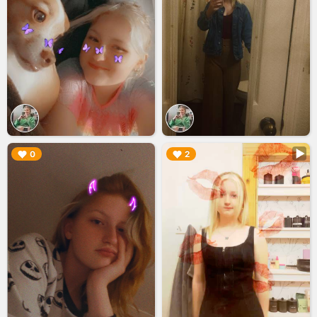
▶︎
▶︎
0
2