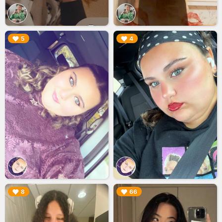
▶︎
▶︎
5
4
▶︎
▶︎
8
66