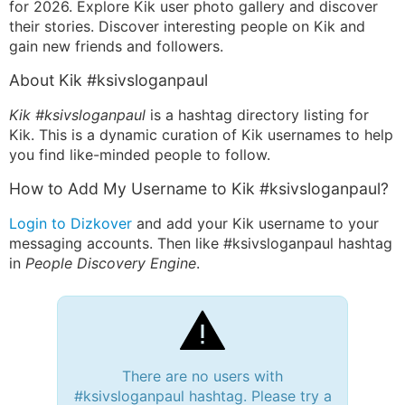
for 2026. Explore Kik user photo gallery and discover
their stories. Discover interesting people on Kik and
gain new friends and followers.
About Kik #ksivsloganpaul
Kik #ksivsloganpaul
is a hashtag directory listing for
Kik. This is a dynamic curation of Kik usernames to help
you find like-minded people to follow.
How to Add My Username to Kik #ksivsloganpaul?
Login to Dizkover
and add your Kik username to your
messaging accounts. Then like #ksivsloganpaul hashtag
in
People Discovery Engine
.
There are no users with
#ksivsloganpaul hashtag. Please try a