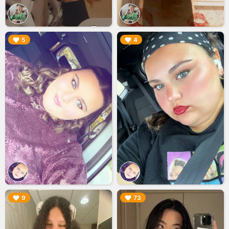
▶︎
▶︎
5
4
▶︎
▶︎
9
73