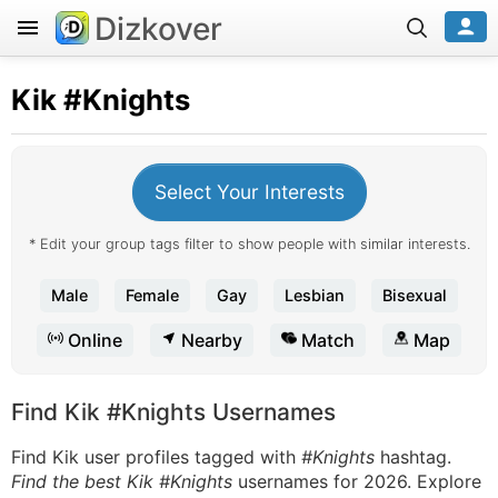
Dizkover
Kik
#Knights
Select Your Interests
* Edit your group tags filter to show people with similar interests.
Male
Female
Gay
Lesbian
Bisexual
Online
Nearby
Match
Map
Find Kik #Knights Usernames
Find Kik user profiles tagged with
#Knights
hashtag.
Find the best Kik #Knights
usernames for 2026. Explore