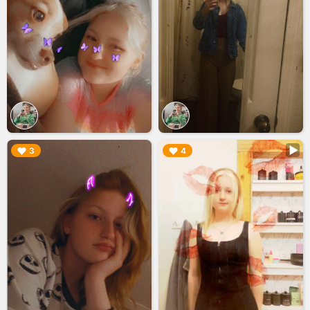
▶︎
▶︎
3
4