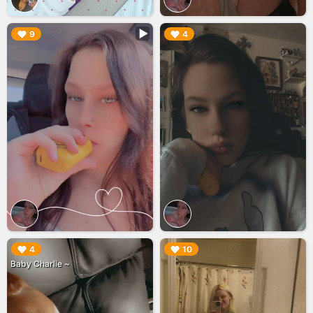
▶︎
▶︎
9
4
▶︎
▶︎
4
10
Baby Charlie ~