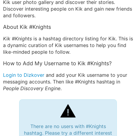
Kik user photo gallery and discover their stories.
Discover interesting people on Kik and gain new friends
and followers.
About Kik #Knights
Kik #Knights
is a hashtag directory listing for Kik. This is
a dynamic curation of Kik usernames to help you find
like-minded people to follow.
How to Add My Username to Kik #Knights?
Login to Dizkover
and add your Kik username to your
messaging accounts. Then like #Knights hashtag in
People Discovery Engine
.
There are no users with #Knights
hashtag. Please try a different interest