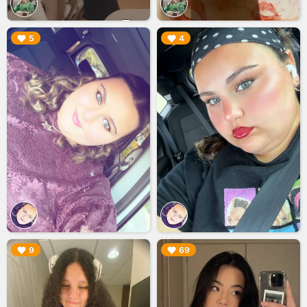
▶︎
▶︎
5
4
▶︎
▶︎
9
69