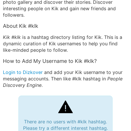
photo gallery and discover their stories. Discover
interesting people on Kik and gain new friends and
followers.
About Kik #klk
Kik #klk
is a hashtag directory listing for Kik. This is a
dynamic curation of Kik usernames to help you find
like-minded people to follow.
How to Add My Username to Kik #klk?
Login to Dizkover
and add your Kik username to your
messaging accounts. Then like #klk hashtag in
People
Discovery Engine
.
There are no users with #klk hashtag.
Please try a different interest hashtag.