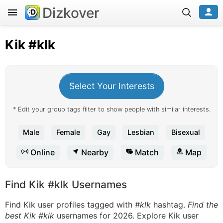
Dizkover
Kik
#klk
Select Your Interests
* Edit your group tags filter to show people with similar interests.
Male
Female
Gay
Lesbian
Bisexual
Online
Nearby
Match
Map
Find Kik #klk Usernames
Find Kik user profiles tagged with
#klk
hashtag.
Find the
best Kik #klk
usernames for 2026. Explore Kik user