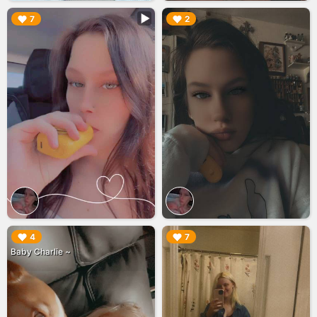
▶︎
▶︎
7
2
▶︎
▶︎
4
7
Baby Charlie ~