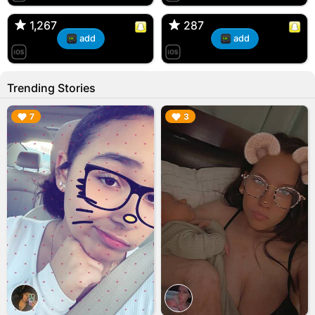
🇺🇸 Englishtown, NJ
🇺🇸 US
1,267
1,267
287
287
add
add
Trending Stories
▶︎
▶︎
7
3