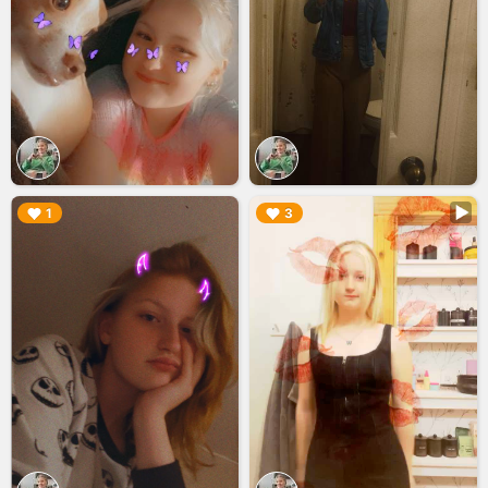
▶︎
▶︎
1
3