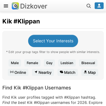
Dizkover
Kik
#Klippan
Select Your Interests
* Edit your group tags filter to show people with similar interests.
Male
Female
Gay
Lesbian
Bisexual
Online
Nearby
Match
Map
Find Kik #Klippan Usernames
Find Kik user profiles tagged with
#Klippan
hashtag.
Find the best Kik #Klippan
usernames for 2026. Explore