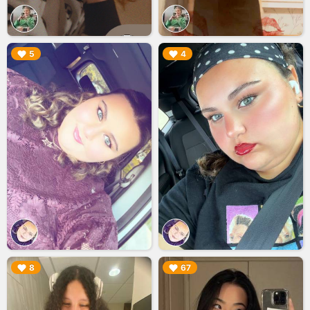
▶︎
▶︎
5
4
▶︎
▶︎
8
67