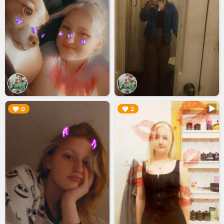
▶︎
▶︎
0
2