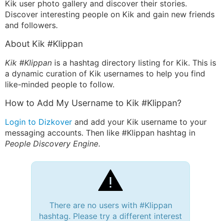
Kik user photo gallery and discover their stories.
Discover interesting people on Kik and gain new friends
and followers.
About Kik #Klippan
Kik #Klippan
is a hashtag directory listing for Kik. This is
a dynamic curation of Kik usernames to help you find
like-minded people to follow.
How to Add My Username to Kik #Klippan?
Login to Dizkover
and add your Kik username to your
messaging accounts. Then like #Klippan hashtag in
People Discovery Engine
.
There are no users with #Klippan
hashtag. Please try a different interest