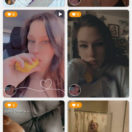
▶︎
▶︎
6
1
▶︎
▶︎
3
6
Baby Charlie ~