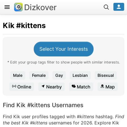
Dizkover
Kik
#kittens
Select Your Interests
* Edit your group tags filter to show people with similar interests.
Male
Female
Gay
Lesbian
Bisexual
Online
Nearby
Match
Map
Find Kik #kittens Usernames
Find Kik user profiles tagged with
#kittens
hashtag.
Find
the best Kik #kittens
usernames for 2026. Explore Kik