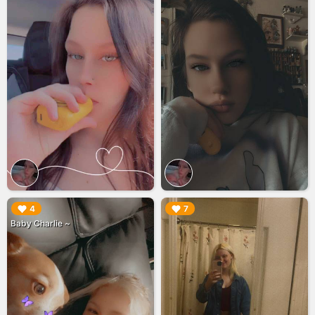
▶︎
▶︎
4
7
Baby Charlie ~