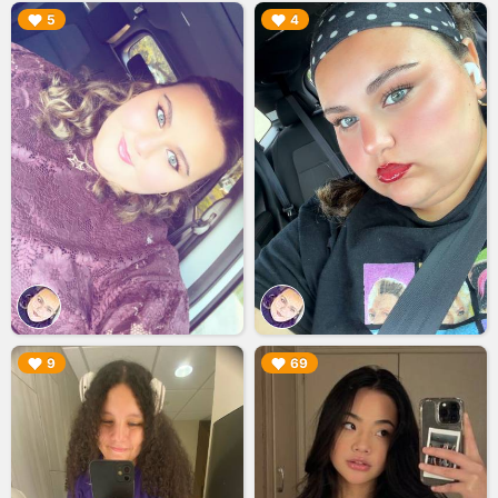
▶︎
▶︎
5
4
▶︎
▶︎
9
69