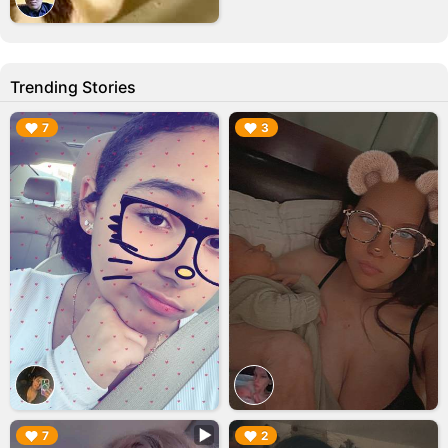
Trending Stories
▶︎
▶︎
7
3
▶︎
▶︎
7
2