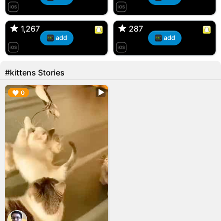
T, 31F
Kiana, 24F/bi
🇺🇸 Englishtown, NJ
🇺🇸 US
1,267
1,267
287
287
add
add
#kittens Stories
▶︎
0