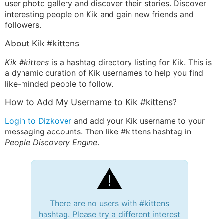
user photo gallery and discover their stories. Discover
interesting people on Kik and gain new friends and
followers.
About Kik #kittens
Kik #kittens
is a hashtag directory listing for Kik. This is
a dynamic curation of Kik usernames to help you find
like-minded people to follow.
How to Add My Username to Kik #kittens?
Login to Dizkover
and add your Kik username to your
messaging accounts. Then like #kittens hashtag in
People Discovery Engine
.
There are no users with #kittens
hashtag. Please try a different interest