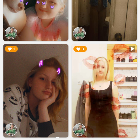
▶︎
▶︎
1
3