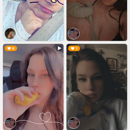
▶︎
▶︎
6
1