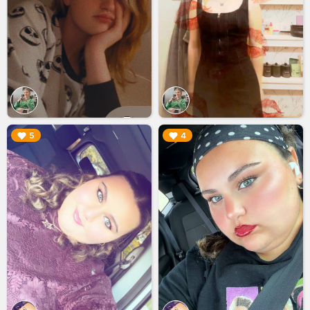
▶︎
▶︎
5
4