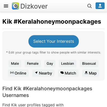
Dizkover
Kik
#Keralahoneymoonpackages
Select Your Interests
* Edit your group tags filter to show people with similar interests.
Male
Female
Gay
Lesbian
Bisexual
Online
Nearby
Match
Map
Find Kik #Keralahoneymoonpackages
Usernames
Find Kik user profiles tagged with