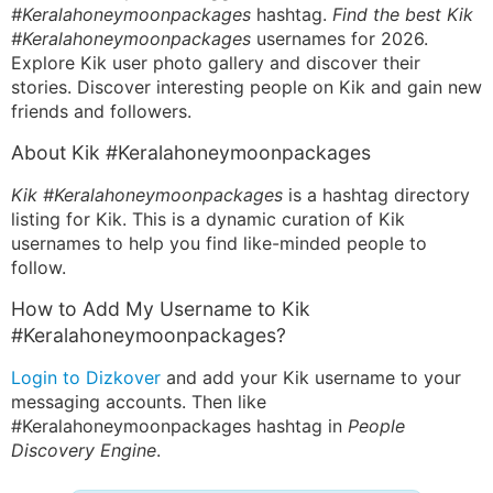
#Keralahoneymoonpackages
hashtag.
Find the best Kik
#Keralahoneymoonpackages
usernames for 2026.
Explore Kik user photo gallery and discover their
stories. Discover interesting people on Kik and gain new
friends and followers.
About Kik #Keralahoneymoonpackages
Kik #Keralahoneymoonpackages
is a hashtag directory
listing for Kik. This is a dynamic curation of Kik
usernames to help you find like-minded people to
follow.
How to Add My Username to Kik
#Keralahoneymoonpackages?
Login to Dizkover
and add your Kik username to your
messaging accounts. Then like
#Keralahoneymoonpackages hashtag in
People
Discovery Engine
.