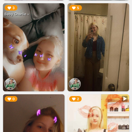
▶︎
▶︎
3
5
Baby Charlie ~
▶︎
▶︎
0
2