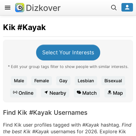
Dizkover
Kik
#Kayak
Select Your Interests
* Edit your group tags filter to show people with similar interests.
Male
Female
Gay
Lesbian
Bisexual
Online
Nearby
Match
Map
Find Kik #Kayak Usernames
Find Kik user profiles tagged with
#Kayak
hashtag.
Find
the best Kik #Kayak
usernames for 2026. Explore Kik