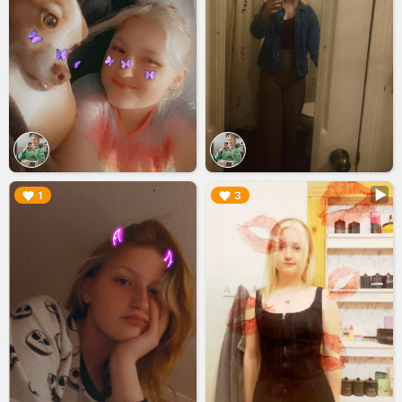
▶︎
▶︎
1
3