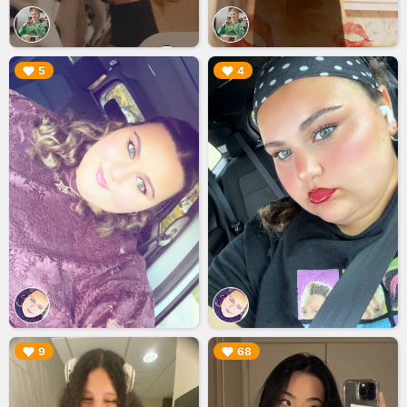
▶︎
▶︎
5
4
▶︎
▶︎
9
68