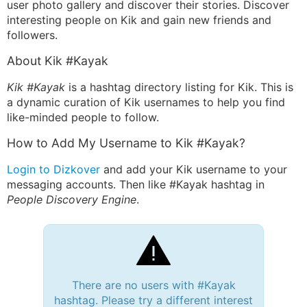
user photo gallery and discover their stories. Discover
interesting people on Kik and gain new friends and
followers.
About Kik #Kayak
Kik #Kayak
is a hashtag directory listing for Kik. This is
a dynamic curation of Kik usernames to help you find
like-minded people to follow.
How to Add My Username to Kik #Kayak?
Login to Dizkover
and add your Kik username to your
messaging accounts. Then like #Kayak hashtag in
People Discovery Engine
.
There are no users with #Kayak
hashtag. Please try a different interest