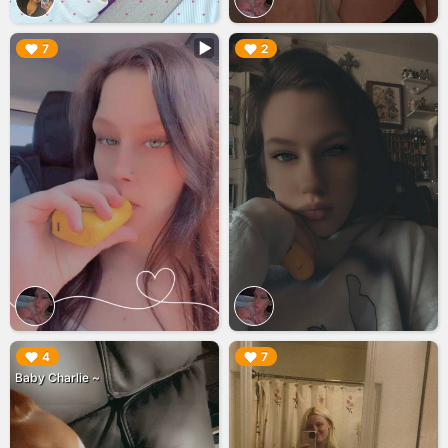
▶︎
▶︎
7
2
▶︎
▶︎
4
7
Baby Charlie ~