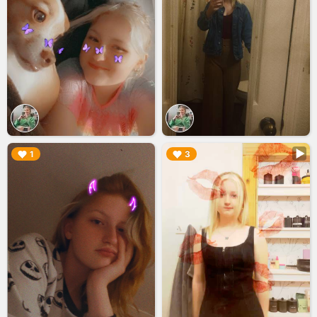
▶︎
▶︎
1
3