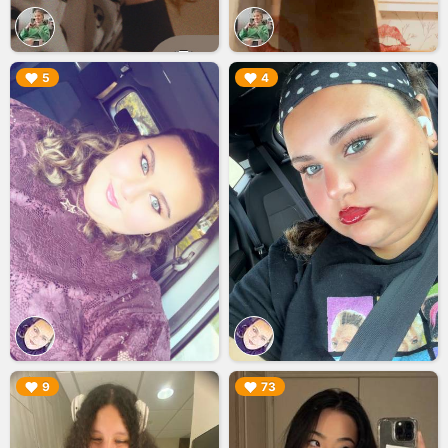
▶︎
▶︎
5
4
▶︎
▶︎
9
73