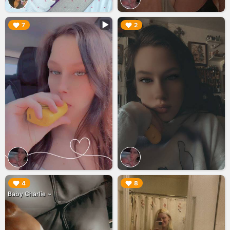
▶︎
▶︎
7
2
▶︎
▶︎
4
8
Baby Charlie ~