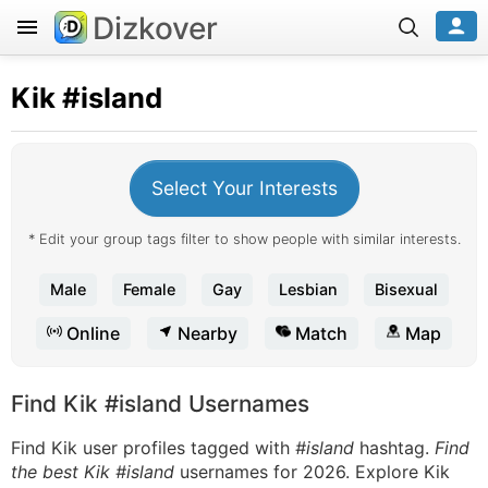
Dizkover
Kik
#island
Select Your Interests
* Edit your group tags filter to show people with similar interests.
Male
Female
Gay
Lesbian
Bisexual
Online
Nearby
Match
Map
Find Kik #island Usernames
Find Kik user profiles tagged with
#island
hashtag.
Find
the best Kik #island
usernames for 2026. Explore Kik