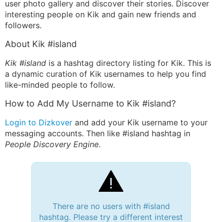
user photo gallery and discover their stories. Discover
interesting people on Kik and gain new friends and
followers.
About Kik #island
Kik #island
is a hashtag directory listing for Kik. This is
a dynamic curation of Kik usernames to help you find
like-minded people to follow.
How to Add My Username to Kik #island?
Login to Dizkover
and add your Kik username to your
messaging accounts. Then like #island hashtag in
People Discovery Engine
.
There are no users with #island
hashtag. Please try a different interest