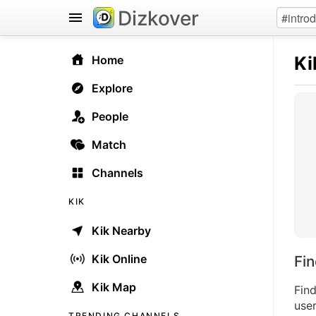
Dizkover
Ki
Home
Explore
People
Match
Channels
KIK
Kik Nearby
Kik Online
Fi
Kik Map
Find
user
TRENDING CHANNELS