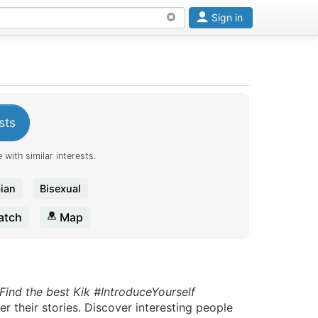
Sign in
sts
 with similar interests.
ian
Bisexual
tch
Map
Find the best Kik #IntroduceYourself
r their stories. Discover interesting people