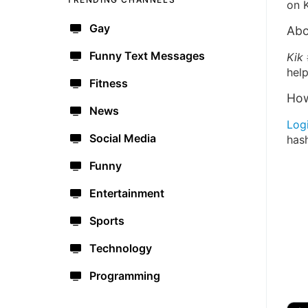
on K
Gay
Abo
Funny Text Messages
Kik
help
Fitness
How
News
Log
Social Media
has
Funny
Entertainment
Sports
Technology
Programming
🔫
🇺