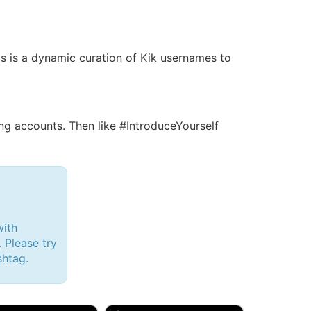
his is a dynamic curation of Kik usernames to
g accounts. Then like #IntroduceYourself
with
 Please try
shtag.
d, 32M
Amy, 33F/bi
w Brunswick, NJ
🇺🇸 New York, NY