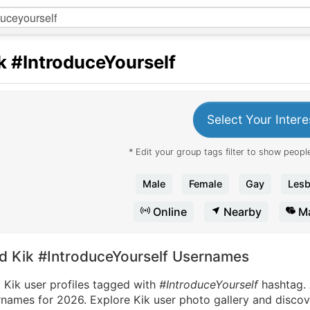
k
#IntroduceYourself
Select Your Intere
* Edit your group tags filter to show people
Male
Female
Gay
Lesb
Online
Nearby
Ma
nd Kik #IntroduceYourself Usernames
 Kik user profiles tagged with
#IntroduceYourself
hashtag.
names for 2026. Explore Kik user photo gallery and discove