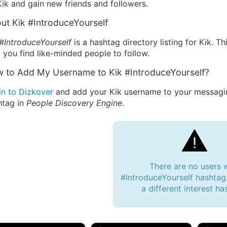
ik and gain new friends and followers.
ut Kik #IntroduceYourself
 #IntroduceYourself
is a hashtag directory listing for Kik. T
 you find like-minded people to follow.
 to Add My Username to Kik #IntroduceYourself?
in to Dizkover
and add your Kik username to your messagin
htag in
People Discovery Engine
.
There are no users 
#IntroduceYourself hashtag.
a different interest ha
 Bryan 007, 27M/bi
tyler007, 19M
JJ Fa
 Englishtown, NJ
🇺🇸 San Francisco, CA
🇺🇸 Ne