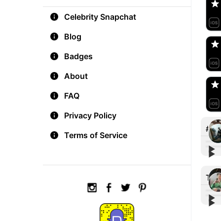
Celebrity Snapchat
aM
🇺
Blog
Badges
Do
🇺
About
FAQ
Privacy Policy
#in
Terms of Service
▶︎
▶︎
#Int
#Int
snap
hi th
Tre
fema
sna
▶︎
▶︎