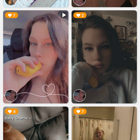
▶︎
▶︎
7
2
▶︎
▶︎
4
7
Baby Charlie ~