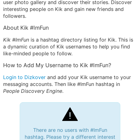
user photo gallery and discover their stories. Discover
interesting people on Kik and gain new friends and
followers.
About Kik #ImFun
Kik #ImFun
is a hashtag directory listing for Kik. This is
a dynamic curation of Kik usernames to help you find
like-minded people to follow.
How to Add My Username to Kik #ImFun?
Login to Dizkover
and add your Kik username to your
messaging accounts. Then like #ImFun hashtag in
People Discovery Engine
.
There are no users with #ImFun
hashtag. Please try a different interest