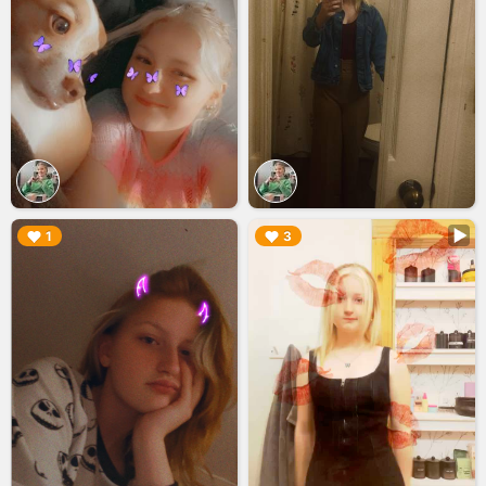
▶︎
▶︎
1
3