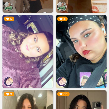
▶︎
▶︎
5
4
▶︎
▶︎
9
69