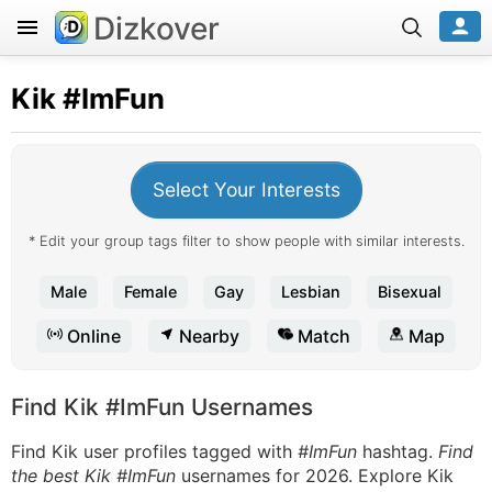
Dizkover
Kik
#ImFun
Select Your Interests
* Edit your group tags filter to show people with similar interests.
Male
Female
Gay
Lesbian
Bisexual
Online
Nearby
Match
Map
Find Kik #ImFun Usernames
Find Kik user profiles tagged with
#ImFun
hashtag.
Find
the best Kik #ImFun
usernames for 2026. Explore Kik